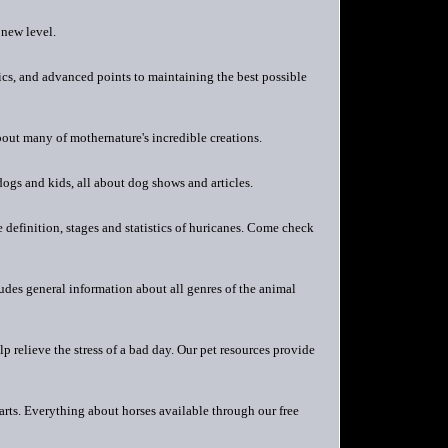
 new level.
ics, and advanced points to maintaining the best possible
out many of mothernature's incredible creations.
dogs and kids, all about dog shows and articles.
definition, stages and statistics of huricanes. Come check
ludes general information about all genres of the animal
 relieve the stress of a bad day. Our pet resources provide
rts. Everything about horses available through our free