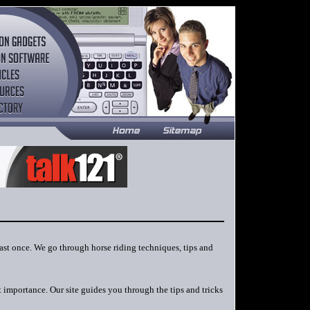
east once. We go through horse riding techniques, tips and
t importance. Our site guides you through the tips and tricks