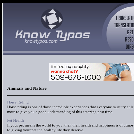
Animals and Nature
Horse Riding
Horse riding is one of those incredible experiences that everyone must try at l
more to give you a good understanding of this amazing past time.
Pet Health
If your pet means the world to you, then their health and happiness is of utmos
to giving your pet the healthy life they deserve.