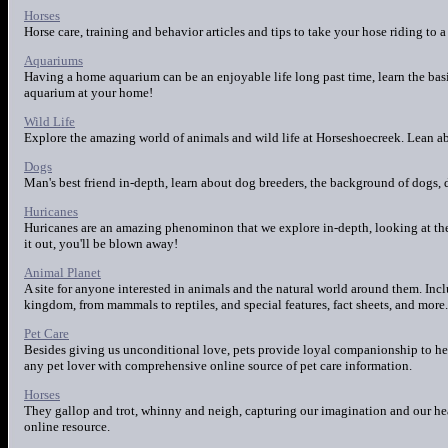
Horses
Horse care, training and behavior articles and tips to take your hose riding to a
Aquariums
Having a home aquarium can be an enjoyable life long past time, learn the bas
aquarium at your home!
Wild Life
Explore the amazing world of animals and wild life at Horseshoecreek. Lean ab
Dogs
Man's best friend in-depth, learn about dog breeders, the background of dogs, 
Huricanes
Huricanes are an amazing phenominon that we explore in-depth, looking at the 
it out, you'll be blown away!
Animal Planet
A site for anyone interested in animals and the natural world around them. Inc
kingdom, from mammals to reptiles, and special features, fact sheets, and more.
Pet Care
Besides giving us unconditional love, pets provide loyal companionship to help
any pet lover with comprehensive online source of pet care information.
Horses
They gallop and trot, whinny and neigh, capturing our imagination and our hea
online resource.