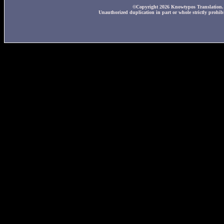
©Copyright 2026 Knowtypos Translation. A
Unauthorized duplication in part or whole strictly prohibi