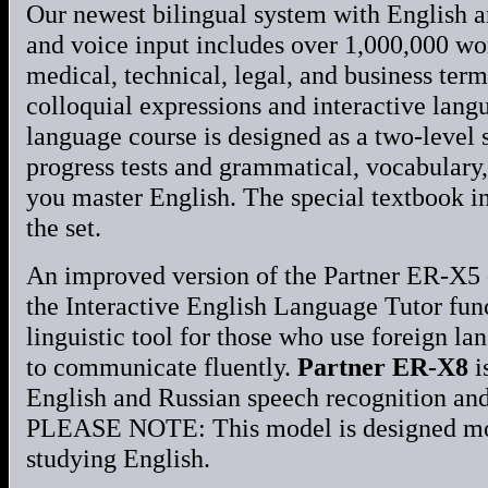
Our newest bilingual system with English 
and voice input includes over 1,000,000 wo
medical, technical, legal, and business te
colloquial expressions and interactive lang
language course is designed as a two-level
progress tests and grammatical, vocabulary,
you master English. The special textbook i
the set.
An improved version of the Partner ER-X5 d
the Interactive English Language Tutor func
linguistic tool for those who use foreign la
to communicate fluently.
Partner ER-X8
i
English and Russian speech recognition and
PLEASE NOTE: This model is designed most
studying English.