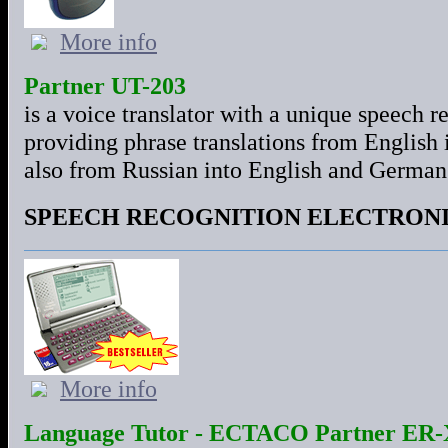
More info
Partner UT-203
is a voice translator with a unique speech 
providing phrase translations from English
also from Russian into English and German
SPEECH RECOGNITION ELECTRON
More info
Language Tutor - ECTACO Partner ER-