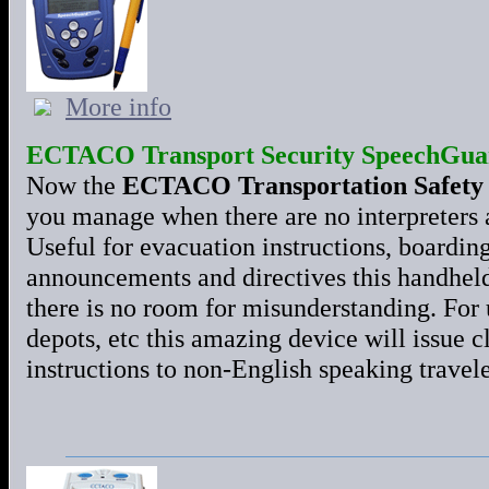
More info
ECTACO Transport Security SpeechGua
Now the
ECTACO Transportation Safety
you manage when there are no interpreters 
Useful for evacuation instructions, boardin
announcements and directives this handheld
there is no room for misunderstanding. For us
depots, etc this amazing device will issue 
instructions to non-English speaking travel