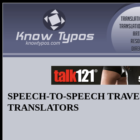
SPEECH-TO-SPEECH TRAV
TRANSLATORS