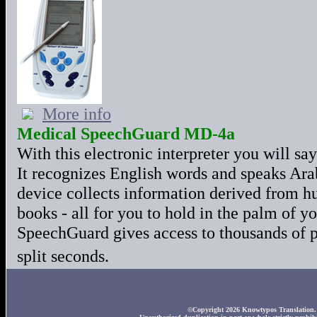
More info
Medical SpeechGuard MD-4a
With this electronic interpreter you will s
It recognizes English words and speaks Ara
device collects information derived from h
books - all for you to hold in the palm o
SpeechGuard gives access to thousands of p
split seconds.
©Copyright 2026 Knowtypos Translation. A