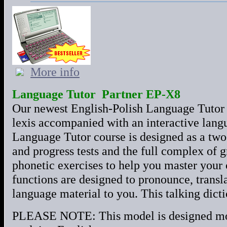
More info
Language Tutor Partner EP-X8
Our newest English-Polish Language Tutor 
lexis accompanied with an interactive lang
Language Tutor course is designed as a tw
and progress tests and the full complex of 
phonetic exercises to help you master you
functions are designed to pronounce, transla
language material to you. This talking dictio
PLEASE NOTE: This model is designed most