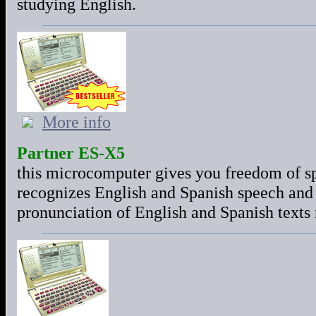
studying English.
More info
Partner ES-X5
this microcomputer gives you freedom of sp
recognizes English and Spanish speech and g
pronunciation of English and Spanish texts n