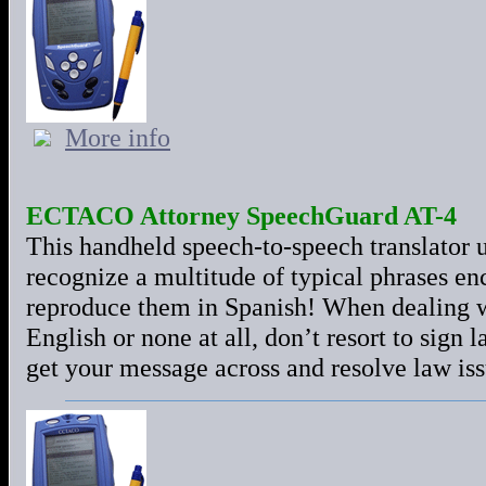
More info
ECTACO Attorney SpeechGuard AT-4
This handheld speech-to-speech translator 
recognize a multitude of typical phrases en
reproduce them in Spanish! When dealing w
English or none at all, don’t resort to sign
get your message across and resolve law iss