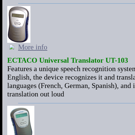
More info
ECTACO Universal Translator UT-103
Features a unique speech recognition syste
English, the device recognizes it and transla
languages (French, German, Spanish), and 
translation out loud