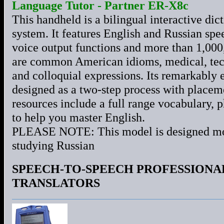
Language Tutor - Partner ER-X8c
This handheld is a bilingual interactive di
system. It features English and Russian spe
voice output functions and more than 1,000
are common American idioms, medical, tech
and colloquial expressions. Its remarkably 
designed as a two-step process with placeme
resources include a full range vocabulary,
to help you master English.
PLEASE NOTE: This model is designed most
studying Russian
SPEECH-TO-SPEECH PROFESSIONA
TRANSLATORS