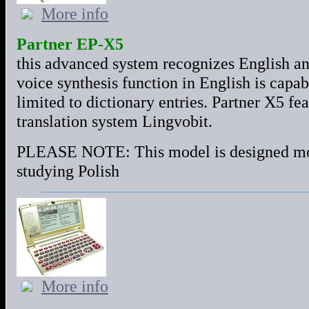
More info
Partner EP-X5
this advanced system recognizes English a
voice synthesis function in English is capab
limited to dictionary entries. Partner X5 feat
translation system Lingvobit.
PLEASE NOTE: This model is designed most
studying Polish
More info