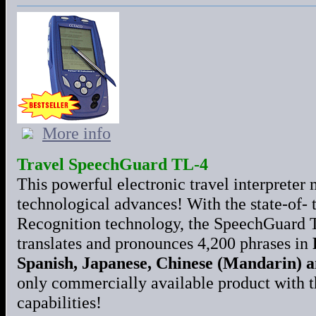
More info
Travel SpeechGuard TL-4
This powerful electronic travel interpreter 
technological advances! With the state-of- 
Recognition technology, the SpeechGuard T
translates and pronounces 4,200 phrases in
Spanish, Japanese, Chinese (Mandarin) 
only commercially available product with th
capabilities!