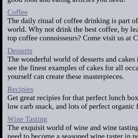
Coffee
The daily ritual of coffee drinking is part o
world. Why not drink the best coffee, by lea
top coffee connoisseurs? Come visit us at C
Desserts
The wonderful world of desserts and cakes i
see the finest examples of cakes for all oc
yourself can create these masterpieces.
Recipies
Get great recipies for that perfect lunch box
low carb snack, and lots of perfect organic 
Wine Tasting
The exquisit world of wine and wine tasting
need to become a seasoned wine taster in n