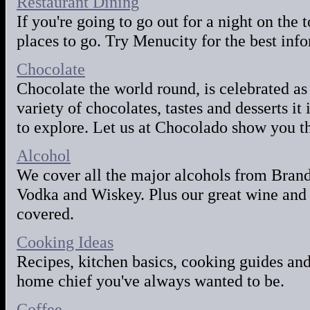
Restaurant Dining
If you're going to go out for a night on th
places to go. Try Menucity for the best inf
Chocolate
Chocolate the world round, is celebrated as
variety of chocolates, tastes and desserts it
to explore. Let us at Chocolado show you t
Alcohol
We cover all the major alcohols from Bran
Vodka and Wiskey. Plus our great wine and 
covered.
Cooking Ideas
Recipes, kitchen basics, cooking guides and
home chief you've always wanted to be.
Coffee