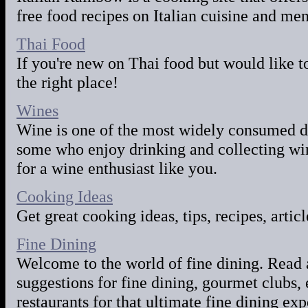
free food recipes on Italian cuisine and men
Thai Food
If you're new on Thai food but would like t
the right place!
Wines
Wine is one of the most widely consumed d
some who enjoy drinking and collecting win
for a wine enthusiast like you.
Cooking Ideas
Get great cooking ideas, tips, recipes, artic
Fine Dining
Welcome to the world of fine dining. Read 
suggestions for fine dining, gourmet clubs, 
restaurants for that ultimate fine dining ex