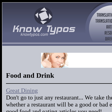
Food and Drink
Great Dining
Don't go to just any restaurant... We take 
whether a restaurant will be a good or bad 
good food and eating articles you need!