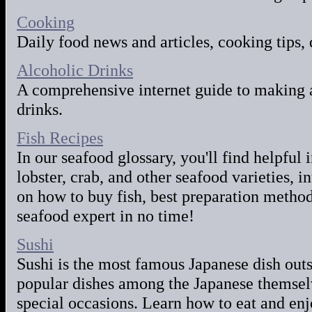
Cooking
Daily food news and articles, cooking tips, 
Alcoholic Drinks
A comprehensive internet guide to making 
drinks.
Fish Recipes
In our seafood glossary, you'll find helpful
lobster, crab, and other seafood varieties, i
on how to buy fish, best preparation metho
seafood expert in no time!
Sushi
Sushi is the most famous Japanese dish outs
popular dishes among the Japanese themsel
special occasions. Learn how to eat and enj