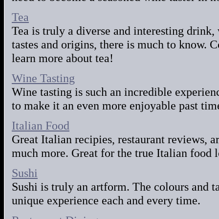
Tea
Tea is truly a diverse and interesting drink,
tastes and origins, there is much to know.
learn more about tea!
Wine Tasting
Wine tasting is such an incredible experi
to make it an even more enjoyable past time
Italian Food
Great Italian recipies, restaurant reviews, 
much more. Great for the true Italian food l
Sushi
Sushi is truly an artform. The colours and t
unique experience each and every time.