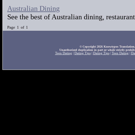
Australian Dining
See the best of Australian dining, restaurant
Page 1 of 1
© Copyright 2026 Knowtypos Translation. A
Unauthorized duplication in part or whole strictly prohibi
Teen Dating
|
Dating Tips
|
Dating Tips
|
Teen Dating
|
Da