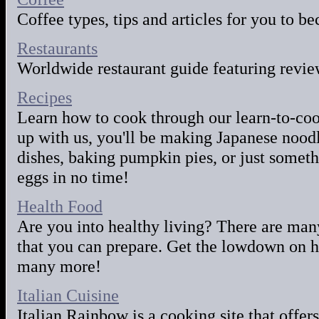
Coffee types, tips and articles for you to b
Restaurants
Worldwide restaurant guide featuring review
Recipes
Learn how to cook through our learn-to-cook
up with us, you'll be making Japanese nood
dishes, baking pumpkin pies, or just some
eggs in no time!
Health Food
Are you into healthy living? There are man
that you can prepare. Get the lowdown on he
many more!
Italian Cuisine
Italian Rainbow is a cooking site that offers