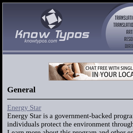
General
Energy Star
Energy Star is a government-backed progra
individuals protect the environment through
Learn more about this program and other en