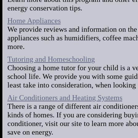
energy conservation tips.
Home Appliances
We provide reviews and information on the
appliances such as humidifiers, coffee mac
more.
Tutoring and Homeschooling
Choosing a home tutor for your child is a ve
school life. We provide you with some guide
least take into consideration, when looking 
Air Conditioners and Heating Systems
There is a range of different air conditioner
kinds of homes. If you are considering buyi
conditioner, visit our site to learn more abo
save on energy.