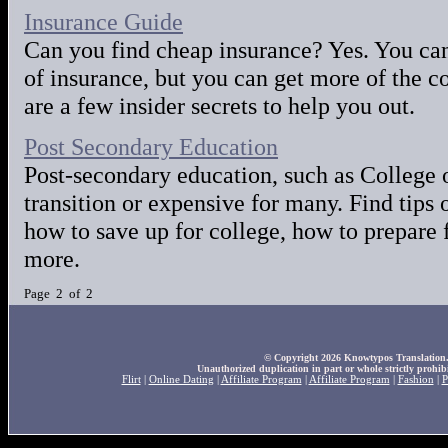
Insurance Guide
Can you find cheap insurance? Yes. You can 
of insurance, but you can get more of the c
are a few insider secrets to help you out.
Post Secondary Education
Post-secondary education, such as College o
transition or expensive for many. Find tips 
how to save up for college, how to prepare 
more.
Page 2 of 2
© Copyright 2026 Knowtypos Translation. A
Unauthorized duplication in part or whole strictly prohibi
Flirt
|
Online Dating
|
Affiliate Program
|
Affiliate Program
|
Fashion
|
P