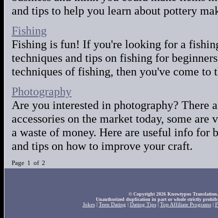
and tips to help you learn about pottery ma
Fishing
Fishing is fun! If you're looking for a fishi
techniques and tips on fishing for beginner
techniques of fishing, then you've come to t
Photography
Are you interested in photography? There a
accessories on the market today, some are v
a waste of money. Here are useful info for
and tips on how to improve your craft.
Page 1 of 2
© Copyright 2026 Knowtypos Translation. A
Unauthorized duplication in part or whole strictly prohibi
Jokes
|
Teen Dating
|
Dating Tips
|
Top Affiliate Programs
|
F