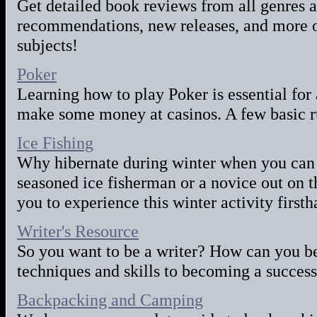
Get detailed book reviews from all genres a
recommendations, new releases, and more o
subjects!
Poker
Learning how to play Poker is essential for
make some money at casinos. A few basic ru
Ice Fishing
Why hibernate during winter when you can 
seasoned ice fisherman or a novice out on th
you to experience this winter activity firsth
Writer's Resource
So you want to be a writer? How can you be
techniques and skills to becoming a successf
Backpacking and Camping