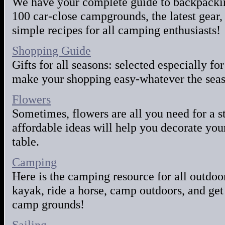
We have your complete guide to backpacki
100 car-close campgrounds, the latest gear, 
simple recipes for all camping enthusiasts!
Shopping Guide
Gifts for all seasons: selected especially for
make your shopping easy-whatever the seas
Flowers
Sometimes, flowers are all you need for a s
affordable ideas will help you decorate you
table.
Camping
Here is the camping resource for all outdoo
kayak, ride a horse, camp outdoors, and get
camp grounds!
Sailing