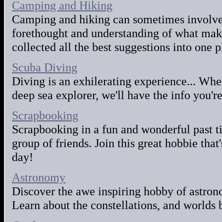
Camping and Hiking
Camping and hiking can sometimes involve 
forethought and understanding of what make
collected all the best suggestions into one 
Scuba Diving
Diving is an exhilerating experience... Whe
deep sea explorer, we'll have the info you're
Scrapbooking
Scrapbooking in a fun and wonderful past ti
group of friends. Join this great hobbie that
day!
Astronomy
Discover the awe inspiring hobby of astro
Learn about the constellations, and worlds