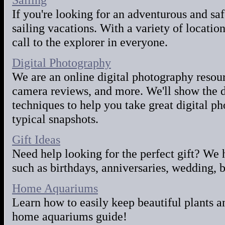
If you're looking for an adventurous and sa
sailing vacations. With a variety of locatio
call to the explorer in everyone.
Digital Photography
We are an online digital photography resource
camera reviews, and more. We'll show the d
techniques to help you take great digital p
typical snapshots.
Gift Ideas
Need help looking for the perfect gift? We 
such as birthdays, anniversaries, wedding,
Home Aquariums
Learn how to easily keep beautiful plants an
home aquariums guide!