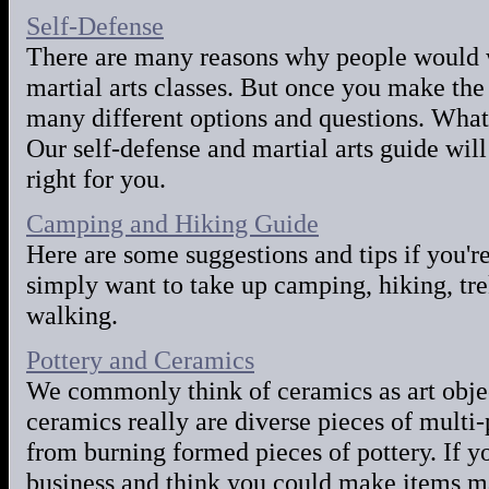
Self-Defense
There are many reasons why people would w
martial arts classes. But once you make the
many different options and questions. What
Our self-defense and martial arts guide will
right for you.
Camping and Hiking Guide
Here are some suggestions and tips if you'r
simply want to take up camping, hiking, tre
walking.
Pottery and Ceramics
We commonly think of ceramics as art objec
ceramics really are diverse pieces of multi
from burning formed pieces of pottery. If yo
business and think you could make items ma