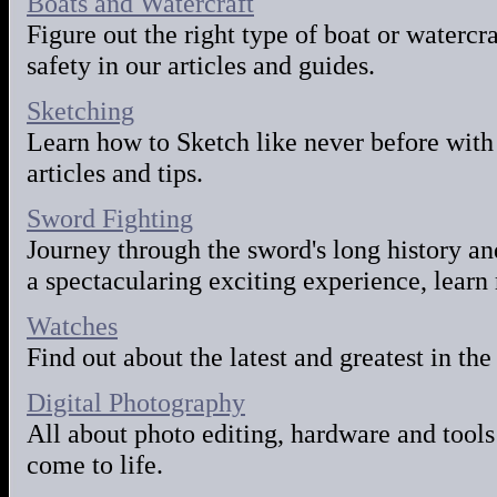
Boats and Watercraft
Figure out the right type of boat or watercr
safety in our articles and guides.
Sketching
Learn how to Sketch like never before with
articles and tips.
Sword Fighting
Journey through the sword's long history an
a spectacularing exciting experience, learn 
Watches
Find out about the latest and greatest in the
Digital Photography
All about photo editing, hardware and tools
come to life.