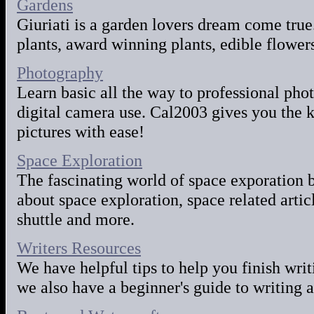
Gardens
Giuriati is a garden lovers dream come true.
plants, award winning plants, edible flowe
Photography
Learn basic all the way to professional pho
digital camera use. Cal2003 gives you the 
pictures with ease!
Space Exploration
The fascinating world of space exporation 
about space exploration, space related artic
shuttle and more.
Writers Resources
We have helpful tips to help you finish wri
we also have a beginner's guide to writing a