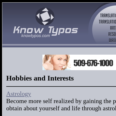
Hobbies and Interests
Astrology
Become more self realized by gaining the
obtain about yourself and life through astr