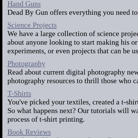
Hand Guns
Dead By Gun offers everything you need to
Science Projects
We have a large collection of science project
about anyone looking to start making his o
experiments, or even projects that can be us
Photography
Read about current digital photography news
photography resources to thrill those who c
T-Shirts
You've picked your textiles, created a t-shi
So what happens next? Our tutorials will wa
process of t-shirt printing.
Book Reviews