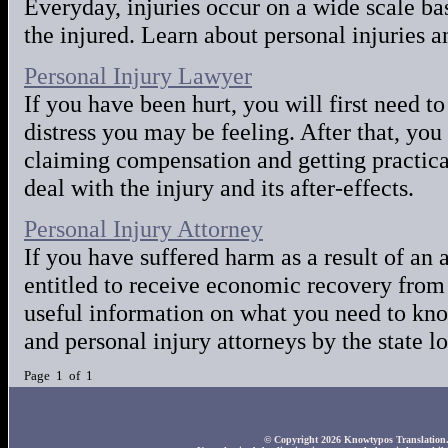
Everyday, injuries occur on a wide scale basi
the injured. Learn about personal injuries a
Personal Injury Lawyer
If you have been hurt, you will first need t
distress you may be feeling. After that, yo
claiming compensation and getting practical
deal with the injury and its after-effects.
Personal Injury Attorney
If you have suffered harm as a result of an 
entitled to receive economic recovery from 
useful information on what you need to kno
and personal injury attorneys by the state l
Page 1 of 1
© Copyright 2026 Knowtypos Translation. A