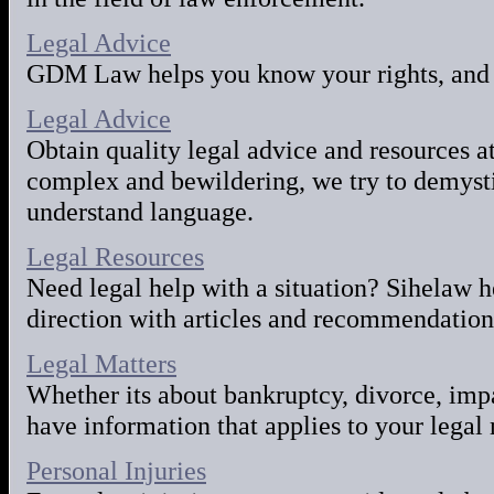
Legal Advice
GDM Law helps you know your rights, and 
Legal Advice
Obtain quality legal advice and resources a
complex and bewildering, we try to demysti
understand language.
Legal Resources
Need legal help with a situation? Sihelaw h
direction with articles and recommendation
Legal Matters
Whether its about bankruptcy, divorce, imp
have information that applies to your legal 
Personal Injuries