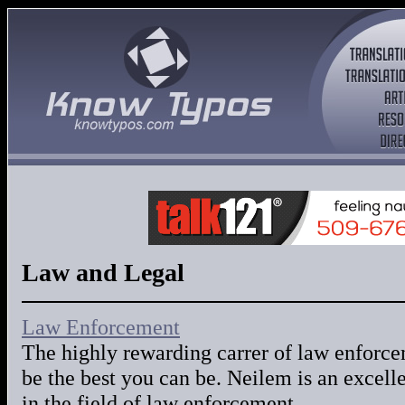
Law and Legal
Law Enforcement
The highly rewarding carrer of law enforce
be the best you can be. Neilem is an excelle
in the field of law enforcement.