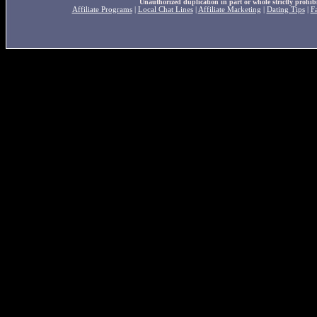
Unauthorized duplication in part or whole strictly prohibi
Affiliate Programs
|
Local Chat Lines
|
Affiliate Marketing
|
Dating Tips
|
F