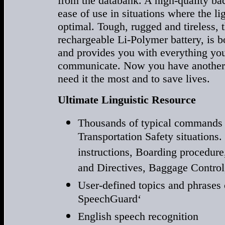
from the databank. A high-quality bac
ease of use in situations where the l
optimal. Tough, rugged and tireless, 
rechargeable Li-Polymer battery, is b
and provides you with everything you 
communicate. Now you have another 
need it the most and to save lives.
Ultimate Linguistic Resource
Thousands of typical commands 
Transportation Safety situations
instructions, Boarding procedu
and Directives, Baggage Control
User-defined topics and phrases
SpeechGuard‘
English speech recognition