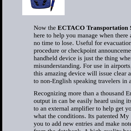
Now the
ECTACO Transportation S
here to help you manage when there a
no time to lose. Useful for evacuatio
procedure or checkpoint announcement
handheld device is just the thing whe
misunderstanding. For use in airports,
this amazing device will issue clear 
to non-English speaking travelers in
Recognizing more than a thousand Eng
output in can be easily heard using it
to an external amplifier to help get 
what the conditions. Its patented M
you to add new entries and make note