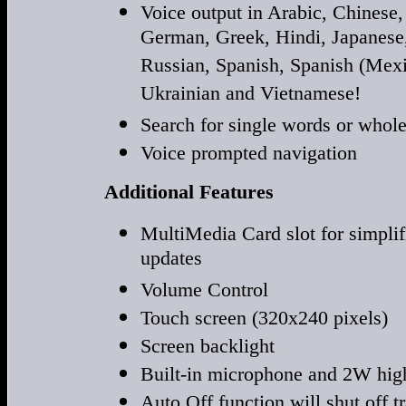
Voice output in Arabic, Chinese,
German, Greek, Hindi, Japanese,
Russian, Spanish, Spanish (Mexi
Ukrainian and Vietnamese!
Search for single words or whol
Voice prompted navigation
Additional Features
MultiMedia Card slot for simpli
updates
Volume Control
Touch screen (320x240 pixels)
Screen backlight
Built-in microphone and 2W high
Auto Off function will shut off tr