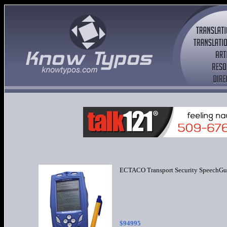
ECTACO Transport Security SpeechGu
$949
95