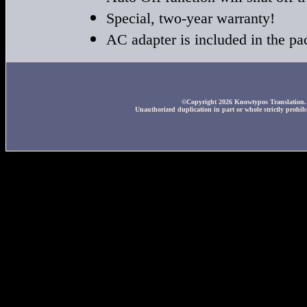
Special, two-year warranty!
AC adapter is included in the p
©Copyright 2026 Knowtypos Translation. A
Unauthorized duplication in part or whole strictly prohibi