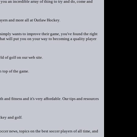
 you an incredible array of thing to try and do, come and
yers and more all at Outlaw Hockey.
 simply wants to improve their game, you've found the right
 that will put you on your way to becoming a quality player
ld of golf on our web site.
 top of the game.
h and fitness and it's very affordable. Our tips and resources
ckey and golf.
cer news, topics on the best soccer players of all time, and