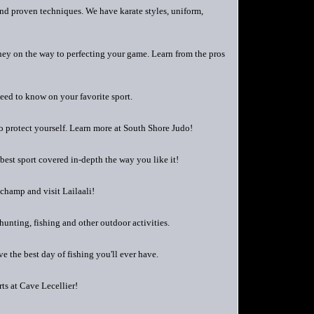
 and proven techniques. We have karate styles, uniform,
ourney on the way to perfecting your game. Learn from the pros
need to know on your favorite sport.
to protect yourself. Learn more at South Shore Judo!
best sport covered in-depth the way you like it!
champ and visit Lailaali!
hunting, fishing and other outdoor activities.
e the best day of fishing you'll ever have.
rts at Cave Lecellier!