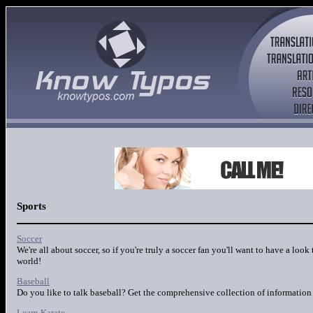
Sports
Soccer
We're all about soccer, so if you're truly a soccer fan you'll want to have a look
world!
Baseball
Do you like to talk baseball? Get the comprehensive collection of information 
Learn Karate