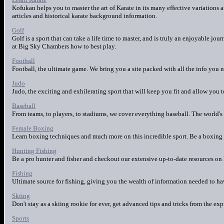
Kofukan helps you to master the art of Karate in its many effective variations
articles and historical karate background information.
Golf
Golf is a sport that can take a life time to master, and is truly an enjoyable j
at Big Sky Chambers how to best play.
Football
Football, the ultimate game. We bring you a site packed with all the info you 
Judo
Judo, the exciting and exhilerating sport that will keep you fit and allow you 
Baseball
From teams, to players, to stadiums, we cover everything baseball. The world's 
Female Boxing
Learn boxing techniques and much more on this incredible sport. Be a boxing 
Hunting Fishing
Be a pro hunter and fisher and checkout our extensive up-to-date resources on 
Fishing
Ultimate source for fishing, giving you the wealth of information needed to hav
Skiing
Don't stay as a skiing rookie for ever, get advanced tips and tricks from the exp
Sports