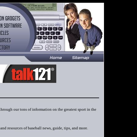
 through our tons of information on the greatest sport in the
and resources of baseball news, guide, tips, and more.