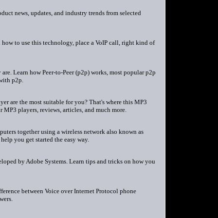
duct news, updates, and industry trends from selected
how to use this technology, place a VoIP call, right kind of
y are. Learn how Peer-to-Peer (p2p) works, most popular p2p
with p2p.
er are the most suitable for you? That's where this MP3
ar MP3 players, reviews, articles, and much more.
puters together using a wireless network also known as
 help you get started the easy way.
veloped by Adobe Systems. Learn tips and tricks on how you
fference between Voice over Internet Protocol phone
wers.