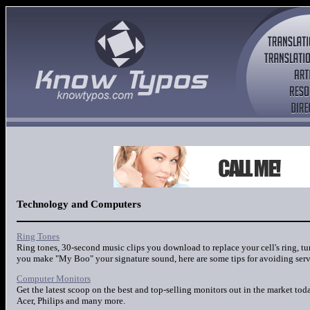
Technology and Computers
Ring Tones
Ring tones, 30-second music clips you download to replace your cell's ring, tu
you make "My Boo" your signature sound, here are some tips for avoiding serv
Computer Monitors
Get the latest scoop on the best and top-selling monitors out in the market to
Acer, Philips and many more.