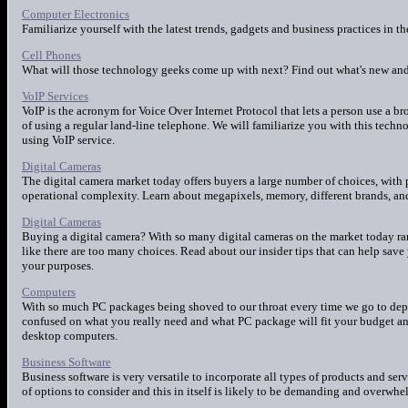
Computer Electronics
Familiarize yourself with the latest trends, gadgets and business practices in t
Cell Phones
What will those technology geeks come up with next? Find out what's new and 
VoIP Services
VoIP is the acronym for Voice Over Internet Protocol that lets a person use a 
of using a regular land-line telephone. We will familiarize you with this tec
using VoIP service.
Digital Cameras
The digital camera market today offers buyers a large number of choices, with p
operational complexity. Learn about megapixels, memory, different brands, and 
Digital Cameras
Buying a digital camera? With so many digital cameras on the market today ran
like there are too many choices. Read about our insider tips that can help sa
your purposes.
Computers
With so much PC packages being shoved to our throat every time we go to depar
confused on what you really need and what PC package will fit your budget and l
desktop computers.
Business Software
Business software is very versatile to incorporate all types of products and serv
of options to consider and this in itself is likely to be demanding and overwhel