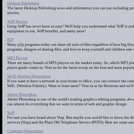
Desktop Publishing
The latest Desktop Publishing news and information you can use including pro
articles.
VoIP Service
Using VoIP has never been so easy! We'll help you understand what VoIP is and 
equipment to use, VoIP benefits, and many more!
P2P
Many p2p programs today can share all sorts of files regardless of how big the
programs, dangers of sharing files, and how to keep yourself and children safe 
MP3 Players
There are many brands of MP3 players on the market today. So, which MP3 play
player guide comes in. Visit us for the latest scoop on the best and most popul
Wi-Fi Wireless Networking
If you want to have a network in your home or office, you can connect the com
WiFi. (Wireless Fidelity). Want to learn more? Visit us at Air Horizons and we'll
Adobe PhotoShop
Adobe Photoshop is one of the world's leading graphics editing programs, de
can almost do everything that we want in terms of web and graphic design.
VoIP
For sure you have heard about Voip. But maybe you would like to know the di
services (Voip) and the Plain Old Telephone Service (POTS). Here are some ans
Computer Networking