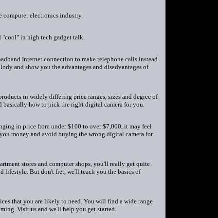
he computer electronics industry.
"cool" in high tech gadget talk.
broadband Internet connection to make telephone calls instead
hnolody and show you the advantages and disadvantages of
roducts in widely differing price ranges, sizes and degree of
basically how to pick the right digital camera for you.
ging in price from under $100 to over $7,000, it may feel
ve you money and avoid buying the wrong digital camera for
tment stores and computer shops, you'll really get quite
ifestyle. But don't fret, we'll teach you the basics of
ices that you are likely to need. You will find a wide range
ming. Visit us and we'll help you get started.