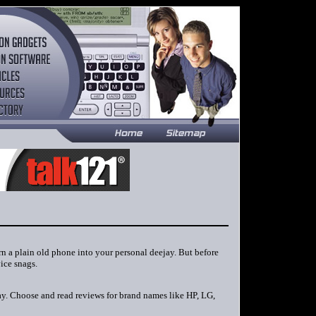
rn a plain old phone into your personal deejay. But before
ice snags.
day. Choose and read reviews for brand names like HP, LG,