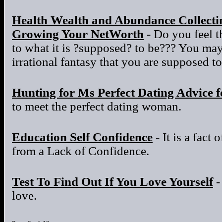
Health Wealth and Abundance Collectin
Growing Your NetWorth
- Do you feel t
to what it is ?supposed? to be??? You ma
irrational fantasy that you are supposed to
Hunting for Ms Perfect Dating Advice 
to meet the perfect dating woman.
Education Self Confidence
- It is a fact 
from a Lack of Confidence.
Test To Find Out If You Love Yourself
-
love.