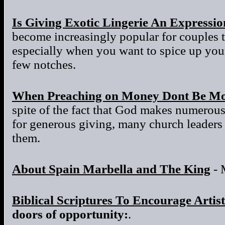
Is Giving Exotic Lingerie An Expressi
become increasingly popular for couples to
especially when you want to spice up your 
few notches.
When Preaching on Money Dont Be Mo
spite of the fact that God makes numerous
for generous giving, many church leaders a
them.
About Spain Marbella and The King
- 
Biblical Scriptures To Encourage Artist
doors of opportunity:
.