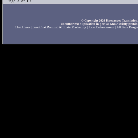
Page 3 of 19
© Copyright 2026 Knowtypos Translation. A
Unauthorized duplication in part or whole strictly prohibi
Chat Lines
|
Free Chat Rooms
|
Affiliate Marketing
|
Law Enforcement
|
Affiliate Prog