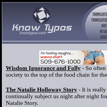
Wisdom Ignorance and Folly
- So often
society to the top of the food chain for t
The Natalie Holloway Story
- It is reall
continually subject us night after night f
Natalie Story.