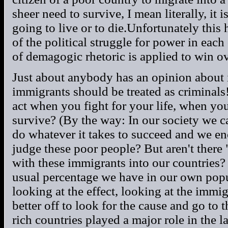
sheer need to survive, I mean literally, it 
going to live or to die.Unfortunately thi
of the political struggle for power in each 
of demagogic rhetoric is applied to win ov
Just about anybody has an opinion about i
immigrants should be treated as criminals!
act when you fight for your life, when you
survive? (By the way: In our society we c
do whatever it takes to succeed and we en
judge these poor people? But aren't there
with these immigrants into our countries? 
usual percentage we have in our own popul
looking at the effect, looking at the immi
better off to look for the cause and go to
rich countries played a major role in the l