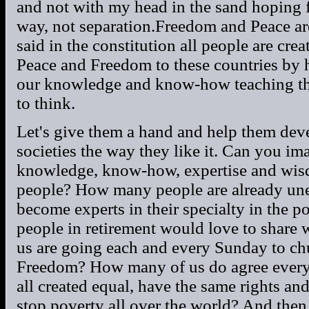
and not with my head in the sand hoping fo
way, not separation.Freedom and Peace are
said in the constitution all people are cre
Peace and Freedom to these countries by h
our knowledge and know-how teaching th
to think.
Let's give them a hand and help them deve
societies the way they like it. Can you i
knowledge, know-how, expertise and wis
people? How many people are already un
become experts in their specialty in the
people in retirement would love to shar
us are going each and every Sunday to ch
Freedom? How many of us do agree every 
all created equal, have the same rights a
stop poverty all over the world? And then