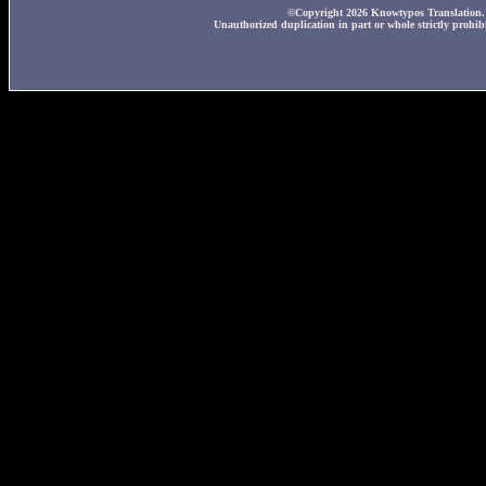
©Copyright 2026 Knowtypos Translation. A
Unauthorized duplication in part or whole strictly prohibi