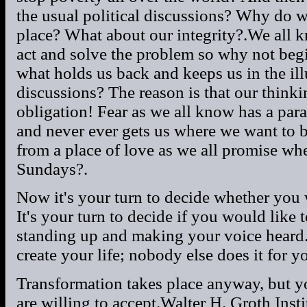
the usual political discussions? Why do we
place? What about our integrity?.We all k
act and solve the problem so why not beg
what holds us back and keeps us in the ill
discussions? The reason is that our thinki
obligation! Fear as we all know has a par
and never ever gets us where we want to b
from a place of love as we all promise wh
Sundays?.
Now it's your turn to decide whether you w
It's your turn to decide if you would like 
standing up and making your voice heard
create your life; nobody else does it for y
Transformation takes place anyway, but yo
are willing to accept.Walter H. Groth Insti