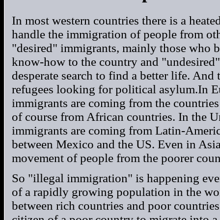
In most western countries there is a heate
handle the immigration of people from oth
"desired" immigrants, mainly those who 
know-how to the country and "undesired"
desperate search to find a better life. And
refugees looking for political asylum.In E
immigrants are coming from the countries 
of course from African countries. In the Un
immigrants are coming from Latin-America
between Mexico and the US. Even in Asia
movement of people from the poorer countr
So "illegal immigration" is happening every
of a rapidly growing population in the wo
between rich countries and poor countries
citizen of a poor country to migrate into a