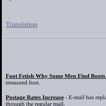
Translation
Foot Fetish Why Some Men Find Boots 
treasured foot.
Postage Rates Increase
- E-mail has repla
through the regular mail.