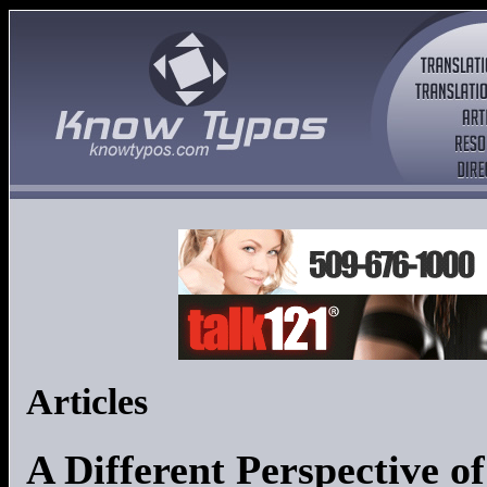
Articles
A Different Perspective o