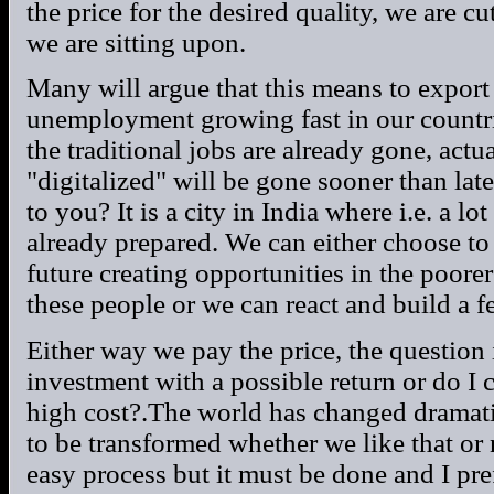
the price for the desired quality, we are cu
we are sitting upon.
Many will argue that this means to export
unemployment growing fast in our countri
the traditional jobs are already gone, act
"digitalized" will be gone sooner than la
to you? It is a city in India where i.e. a lo
already prepared. We can either choose to
future creating opportunities in the poorer
these people or we can react and build a f
Either way we pay the price, the question
investment with a possible return or do I 
high cost?.The world has changed dramati
to be transformed whether we like that or 
easy process but it must be done and I pref