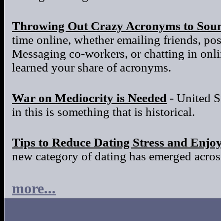
Throwing Out Crazy Acronyms to Sou
time online, whether emailing friends, po
Messaging co-workers, or chatting in onl
learned your share of acronyms.
War on Mediocrity is Needed
- United S
in this is something that is historical.
Tips to Reduce Dating Stress and Enjo
new category of dating has emerged across
more...