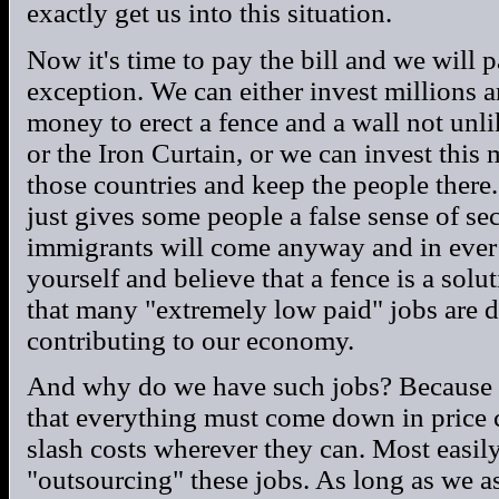
exactly get us into this situation.
Now it's time to pay the bill and we will 
exception. We can either invest millions a
money to erect a fence and a wall not unl
or the Iron Curtain, or we can invest this 
those countries and keep the people there. 
just gives some people a false sense of se
immigrants will come anyway and in ever
yourself and believe that a fence is a sol
that many "extremely low paid" jobs are d
contributing to our economy.
And why do we have such jobs? Because ou
that everything must come down in price 
slash costs wherever they can. Most easily
"outsourcing" these jobs. As long as we as