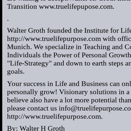
Transition www.truelifepupose.com.
.
Walter Groth founded the Institute for Lif
http://www.truelifepurpose.com with offi
Munich. We specialize in Teaching and C
Individuals the Power of Personal Growth
"Life-Strategy" and down to earth steps an
goals.
Your success in Life and Business can on
personally grow! Visionary solutions in a
believe also have a lot more potential tha
please contact us info@truelifepurpose.c
http://www.truelifepurpose.com.
By: Walter H Groth