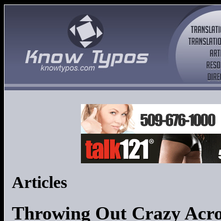
Articles
Throwing Out Crazy Acr