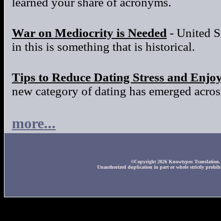
learned your share of acronyms.
War on Mediocrity is Needed
- United S
in this is something that is historical.
Tips to Reduce Dating Stress and Enjo
new category of dating has emerged across
more...
©Copyright 2026 Knowtypos Translation. A
Unauthorized duplication in part or whole strictly prohibi