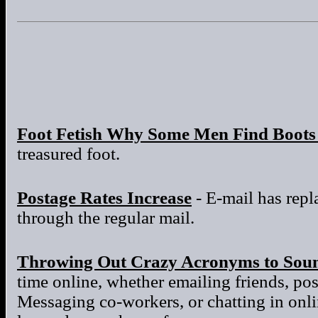
Foot Fetish Why Some Men Find Boots 
treasured foot.
Postage Rates Increase
- E-mail has repla
through the regular mail.
Throwing Out Crazy Acronyms to Sou
time online, whether emailing friends, po
Messaging co-workers, or chatting in onl