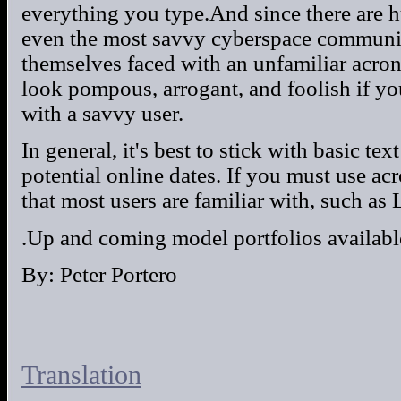
everything you type.And since there are 
even the most savvy cyberspace communic
themselves faced with an unfamiliar acrony
look pompous, arrogant, and foolish if y
with a savvy user.
In general, it's best to stick with basic 
potential online dates. If you must use ac
that most users are familiar with, such as
.Up and coming model portfolios availabl
By: Peter Portero
Translation