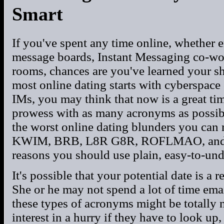
Smart
If you've spent any time online, whether e
message boards, Instant Messaging co-work
rooms, chances are you've learned your s
most online dating starts with cyberspac
IMs, you may think that now is a great ti
prowess with as many acronyms as possibl
the worst online dating blunders you can 
KWIM, BRB, L8R G8R, ROFLMAO, and SYL
reasons you should use plain, easy-to-un
It's possible that your potential date is a 
She or he may not spend a lot of time ema
these types of acronyms might be totally 
interest in a hurry if they have to look up