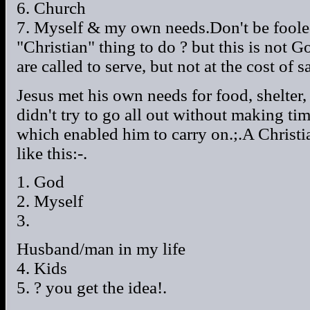
6. Church
7. Myself & my own needs.Don't be fooled 
"Christian" thing to do ? but this is not 
are called to serve, but not at the cost of s
Jesus met his own needs for food, shelter
didn't try to go all out without making ti
which enabled him to carry on.;.A Christia
like this:-.
1. God
2. Myself
3.
Husband/man in my life
4. Kids
5. ? you get the idea!.