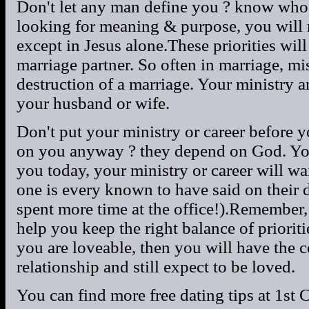
Don't let any man define you ? know who y
looking for meaning & purpose, you will n
except in Jesus alone.These priorities wi
marriage partner. So often in marriage, mis
destruction of a marriage. Your ministry 
your husband or wife.
Don't put your ministry or career before y
on you anyway ? they depend on God. You
you today, your ministry or career will w
one is every known to have said on their 
spent more time at the office!).Remember, 
help you keep the right balance of prioriti
you are loveable, then you will have the c
relationship and still expect to be loved.
You can find more free dating tips at 1st 