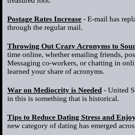
treasured foot.
Postage Rates Increase
- E-mail has repla
through the regular mail.
Throwing Out Crazy Acronyms to Sou
time online, whether emailing friends, po
Messaging co-workers, or chatting in onl
learned your share of acronyms.
War on Mediocrity is Needed
- United S
in this is something that is historical.
Tips to Reduce Dating Stress and Enjo
new category of dating has emerged across