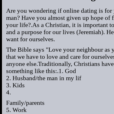
Are you wondering if online dating is for
man? Have you almost given up hope of fin
your life?.As a Christian, it is important
and a purpose for our lives (Jeremiah). H
want for ourselves.
The Bible says "Love your neighbour as y
that we have to love and care for ourselves
anyone else.Traditionally, Christians have 
something like this:.1. God
2. Husband/the man in my lif
3. Kids
4.
Family/parents
5. Work