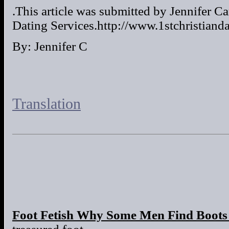
.This article was submitted by Jennifer Ca
Dating Services.http://www.1stchristiand
By: Jennifer C
Translation
Foot Fetish Why Some Men Find Boots 