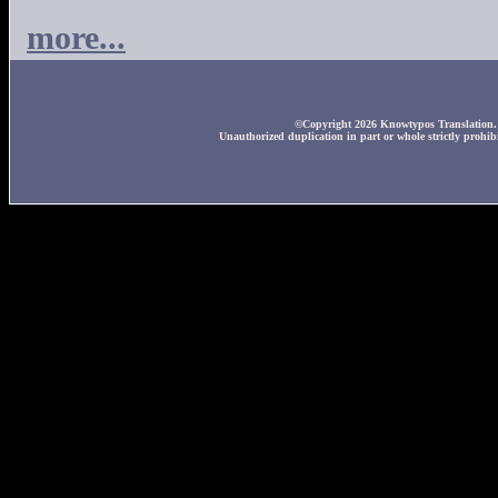
more...
©Copyright 2026 Knowtypos Translation. A
Unauthorized duplication in part or whole strictly prohibi