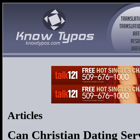
Articles
Can Christian Dating Ser