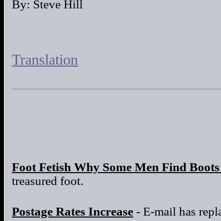
By: Steve Hill
Translation
Foot Fetish Why Some Men Find Boots 
treasured foot.
Postage Rates Increase
- E-mail has repla