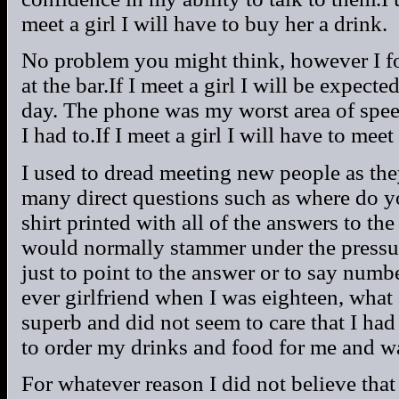
meet a girl I will have to buy her a drink.
No problem you might think, however I fo
at the bar.If I meet a girl I will be expecte
day. The phone was my worst area of spee
I had to.If I meet a girl I will have to meet
I used to dread meeting new people as th
many direct questions such as where do y
shirt printed with all of the answers to th
would normally stammer under the pressur
just to point to the answer or to say numb
ever girlfriend when I was eighteen, what 
superb and did not seem to care that I h
to order my drinks and food for me and was
For whatever reason I did not believe tha