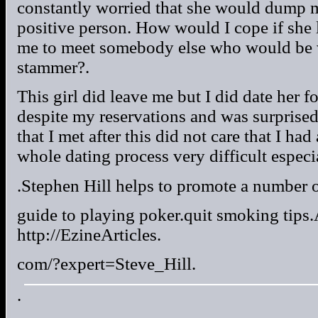
constantly worried that she would dump m
positive person. How would I cope if she
me to meet somebody else who would be w
stammer?.
This girl did leave me but I did date her f
despite my reservations and was surprised
that I met after this did not care that I had
whole dating process very difficult especia
.Stephen Hill helps to promote a number of
guide to playing poker.quit smoking tips.
http://EzineArticles.
com/?expert=Steve_Hill.
.