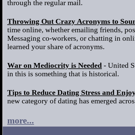
through the regular mail.
Throwing Out Crazy Acronyms to Sou
time online, whether emailing friends, po
Messaging co-workers, or chatting in onl
learned your share of acronyms.
War on Mediocrity is Needed
- United S
in this is something that is historical.
Tips to Reduce Dating Stress and Enjo
new category of dating has emerged across
more...