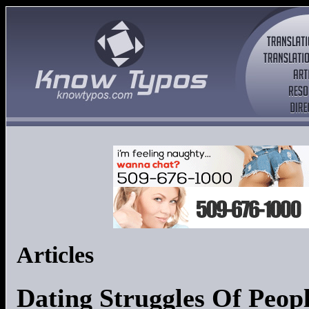
Articles
Dating Struggles Of Peo