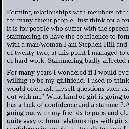
Forming relationships with members of th
for many fluent people. Just think for a 
it is for people who suffer with the spe
stammering to have the confidence to form
with a man/woman.I am Stephen Hill and I
of twenty-two, at this point I managed to 
of hard work. Stammering badly affected 
For many years I wondered if I would eve
willing to be my girlfriend. I used to thi
would often ask myself questions such as
out with me? What kind of girl is going 
has a lack of confidence and a stammer?.At
going out with my friends to pubs and clu
quite easy to form relationships with girl
confidence in my ability to talk to them.I u