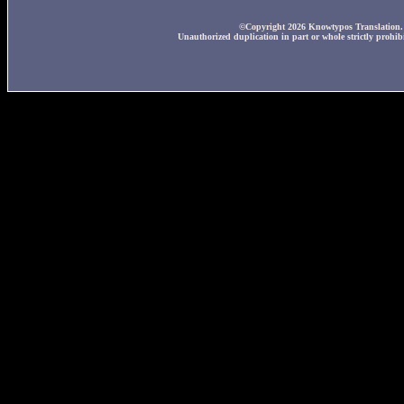
©Copyright 2026 Knowtypos Translation. A
Unauthorized duplication in part or whole strictly prohibi