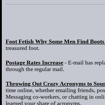
Foot Fetish Why Some Men Find Boots 
treasured foot.
Postage Rates Increase
- E-mail has repla
through the regular mail.
Throwing Out Crazy Acronyms to Sou
time online, whether emailing friends, po
Messaging co-workers, or chatting in onl
learned your share of acronyms.