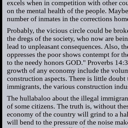
excels when in competition with other coun
on the mental health of the people. Maybe 
number of inmates in the corrections hom
Probably, the vicious circle could be bro
the dregs of the society, who now are bei
lead to unpleasant consequences. Also, t
oppresses the poor shows contempt for th
to the needy honors GOD." Proverbs 14:3
growth of any economy include the volume 
construction aspects. There is little doubt
immigrants, the various construction indus
The hullabaloo about the illegal immigran
of some citizens. The truth is, without the
economy of the country will grind to a ha
will bend to the pressure of the noise make