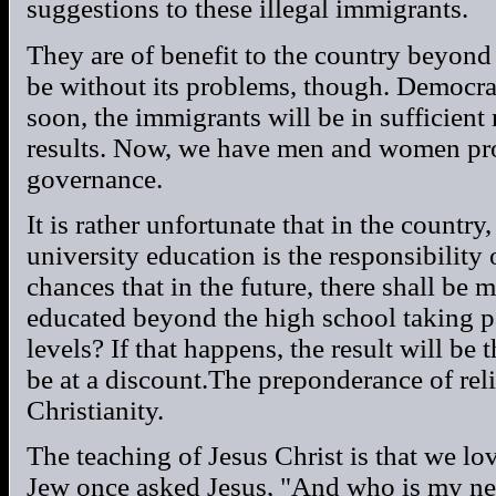
suggestions to these illegal immigrants.
They are of benefit to the country beyon
be without its problems, though. Democra
soon, the immigrants will be in sufficient
results. Now, we have men and women prov
governance.
It is rather unfortunate that in the country
university education is the responsibility 
chances that in the future, there shall b
educated beyond the high school taking pa
levels? If that happens, the result will be 
be at a discount.The preponderance of reli
Christianity.
The teaching of Jesus Christ is that we lo
Jew once asked Jesus, "And who is my ne