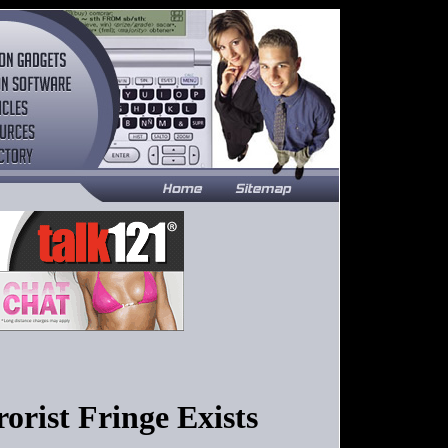
orist Fringe Exists