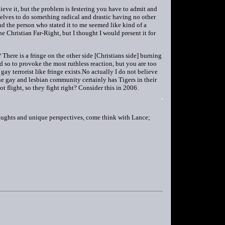
lieve it, but the problem is festering you have to admit and
selves to do something radical and drastic having no other
nd the person who stated it to me seemed like kind of a
he Christian Far-Right, but I thought I would present it for
here is a fringe on the other side [Christians side] burning
d so to provoke the most ruthless reaction, but you are too
a gay terrorist like fringe exists.No actually I do not believe
The gay and lesbian community certainly has Tigers in their
flight, so they fight right? Consider this in 2006.
ughts and unique perspectives, come think with Lance;