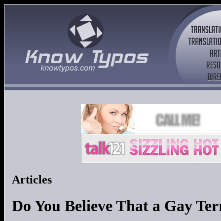
Articles
Do You Believe That a Gay Terr