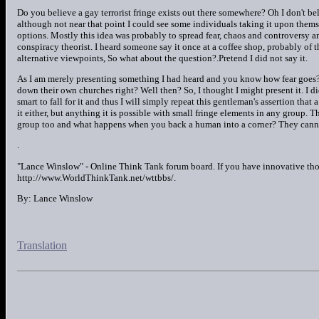
Do you believe a gay terrorist fringe exists out there somewhere? Oh I don't be
although not near that point I could see some individuals taking it upon them
options. Mostly this idea was probably to spread fear, chaos and controversy a
conspiracy theorist. I heard someone say it once at a coffee shop, probably of t
alternative viewpoints, So what about the question?.Pretend I did not say it.
As I am merely presenting something I had heard and you know how fear goes? T
down their own churches right? Well then? So, I thought I might present it. I di
smart to fall for it and thus I will simply repeat this gentleman's assertion that 
it either, but anything it is possible with small fringe elements in any group. 
group too and what happens when you back a human into a corner? They cannot 
.
"Lance Winslow" - Online Think Tank forum board. If you have innovative tho
http://www.WorldThinkTank.net/wttbbs/.
By: Lance Winslow
Translation