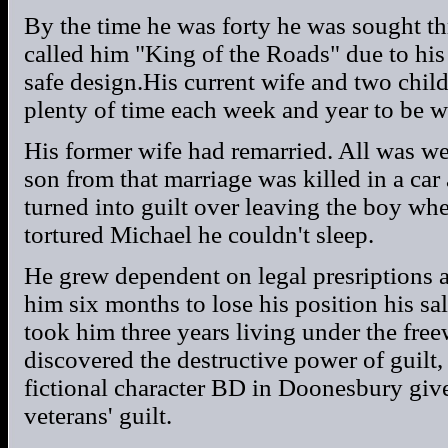
By the time he was forty he was sought t
called him "King of the Roads" due to his
safe design.His current wife and two chi
plenty of time each week and year to be w
His former wife had remarried. All was wel
son from that marriage was killed in a car 
turned into guilt over leaving the boy wh
tortured Michael he couldn't sleep.
He grew dependent on legal presriptions an
him six months to lose his position his sal
took him three years living under the fre
discovered the destructive power of guilt,
fictional character BD in Doonesbury give
veterans' guilt.