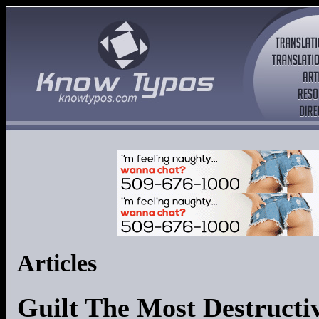
Articles
Guilt The Most Destructi