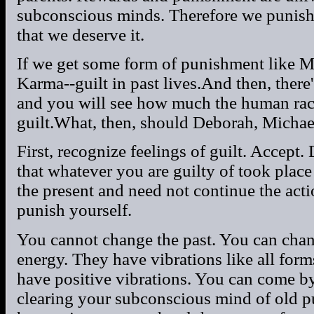
subconscious minds. Therefore we punish
that we deserve it.
If we get some form of punishment like M
Karma--guilt in past lives.And then, there'
and you will see how much the human ra
guilt.What, then, should Deborah, Michae
First, recognize feelings of guilt. Accept
that whatever you are guilty of took place 
the present and need not continue the act
punish yourself.
You cannot change the past. You can chan
energy. They have vibrations like all form
have positive vibrations. You can come by
clearing your subconscious mind of old p