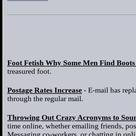
Foot Fetish Why Some Men Find Boots 
treasured foot.
Postage Rates Increase
- E-mail has repla
through the regular mail.
Throwing Out Crazy Acronyms to Sou
time online, whether emailing friends, po
Messaging co-workers, or chatting in onl