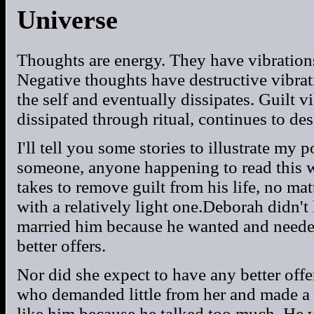
Universe
Thoughts are energy. They have vibrations
Negative thoughts have destructive vibra
the self and eventually dissipates. Guilt v
dissipated through ritual, continues to dest
I'll tell you some stories to illustrate my p
someone, anyone happening to read this w
takes to remove guilt from his life, no mat
with a relatively light one.Deborah didn't
married him because he wanted and needed
better offers.
Nor did she expect to have any better off
who demanded little from her and made a g
like him because he talked too much. He 