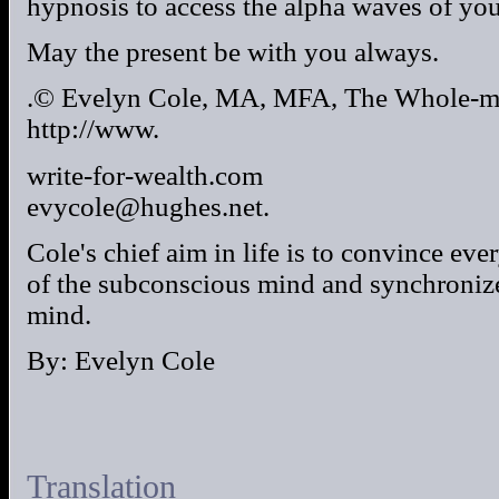
hypnosis to access the alpha waves of you
May the present be with you always.
.© Evelyn Cole, MA, MFA, The Whole-m
http://www.
write-for-wealth.com
evycole@hughes.net.
Cole's chief aim in life is to convince ev
of the subconscious mind and synchronize 
mind.
By: Evelyn Cole
Translation