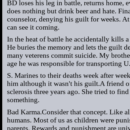
BD loses his leg in battle, returns home, 
does nothing but drink beer and hate. Fina
counselor, denying his guilt for weeks. A
can see it coming.
In the heat of battle he accidentally kills 
He buries the memory and lets the guilt 
many veterens commit suicide. My brother
age he was responsible for transporting U
S. Marines to their deaths week after week
him although it wasn't his guilt.A friend
sclerosis three years ago. She tried to find
something.
Bad Karma.Consider that concept. Like all
humans. Most of us as children were pun
parents. Rewards and punishment are univ