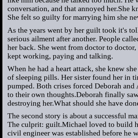
conversation, and that annoyed her.She k
She felt so guilty for marrying him she ne
As the years went by her guilt took it's to
serious ailment after another. People cal
her back. She went from doctor to doctor,
kept working, paying and talking.
When he had a heart attack, she knew she
of sleeping pills. Her sister found her in 
pumped. Both crises forced Deborah and A
to their own thoughts.Deborah finally saw
destroying her.What should she have don
The second story is about a successful m
The culprit: guilt.Michael loved to build 
civil engineer was established before he w