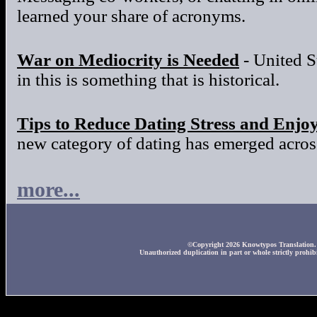
learned your share of acronyms.
War on Mediocrity is Needed
- United S
in this is something that is historical.
Tips to Reduce Dating Stress and Enjo
new category of dating has emerged across
more...
©Copyright 2026 Knowtypos Translation. A
Unauthorized duplication in part or whole strictly prohibi