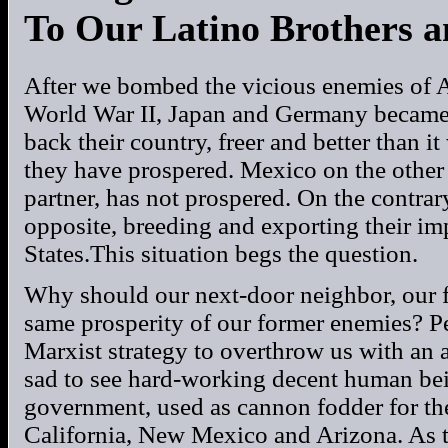
To Our Latino Brothers a
After we bombed the vicious enemies of A
World War II, Japan and Germany became
back their country, freer and better than 
they have prospered. Mexico on the other 
partner, has not prospered. On the contrar
opposite, breeding and exporting their i
States.This situation begs the question.
Why should our next-door neighbor, our fr
same prosperity of our former enemies? Per
Marxist strategy to overthrow us with an a
sad to see hard-working decent human be
government, used as cannon fodder for the
California, New Mexico and Arizona. As t