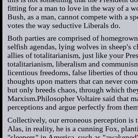
fitting for a man to love in the way of a 
Bush, as a man, cannot compete with a s
votes the way seductive Liberals do.
Both parties are comprised of homegrown 
selfish agendas, lying wolves in sheep's c
allies of totalitarianism, just like your P
totalitarianism, liberalism and communis
licentious freedoms, false liberties of tho
thoughts upon matters that can never com
but only breeds chaos, through which they 
Marxism.Philosopher Voltaire said that m
perceptions and argue perfectly from them
Collectively, our erroneous perception is t
Alas, in reality, he is a cunning Fox, plan
"sleepers" in America, such as "awakened"