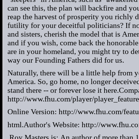
can see this, the plan will backfire and yo
reap the harvest of prosperity you richly 
futility for your deceitful politicians? If 
and sisters, cherish the model that is Ame
and if you wish, come back the honorable 
are in your homeland, you might try to det
way our Founding Fathers did for us.
Naturally, there will be a little help from 
America. So, go home, no longer deceived 
stand there -- or forever lose it here.Co
http://www.fhu.com/player/player_feature_
Online Version: http://www.fhu.com/featu
html.Author's Website: http://www.fhu.co
.Roy Masters is:.An author of more than 