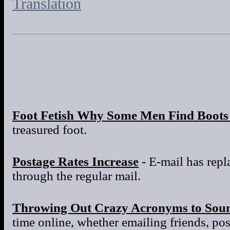
Translation
Foot Fetish Why Some Men Find Boots 
treasured foot.
Postage Rates Increase
- E-mail has repla
through the regular mail.
Throwing Out Crazy Acronyms to Sou
time online, whether emailing friends, po