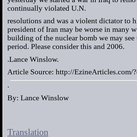
continually violated U.N.
resolutions and was a violent dictator to
president of Iran may be worse in many w
building of the nuclear bomb we may see t
period. Please consider this and 2006.
.Lance Winslow.
Article Source: http://EzineArticles.co
.
By: Lance Winslow
Translation