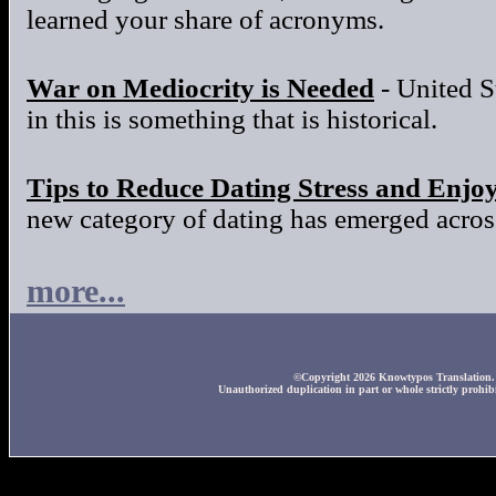
learned your share of acronyms.
War on Mediocrity is Needed
- United S
in this is something that is historical.
Tips to Reduce Dating Stress and Enjo
new category of dating has emerged across
more...
©Copyright 2026 Knowtypos Translation. A
Unauthorized duplication in part or whole strictly prohibi