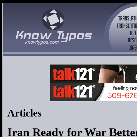
Articles
Iran Ready for War Bette