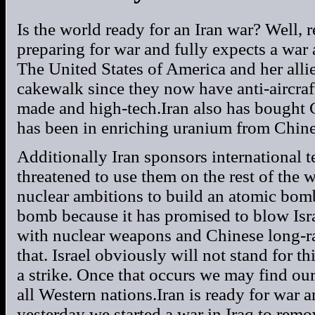
Is the world ready for an Iran war? Well, r
preparing for war and fully expects a war a
The United States of America and her allie
cakewalk since they now have anti-aircraf
made and high-tech.Iran also has bought 
has been in enriching uranium from Chine
Additionally Iran sponsors international t
threatened to use them on the rest of the wo
nuclear ambitions to build an atomic bomb
bomb because it has promised to blow Israe
with nuclear weapons and Chinese long-ra
that. Israel obviously will not stand for t
a strike. Once that occurs we may find ou
all Western nations.Iran is ready for war a
yesterday we started a war in Iraq to r