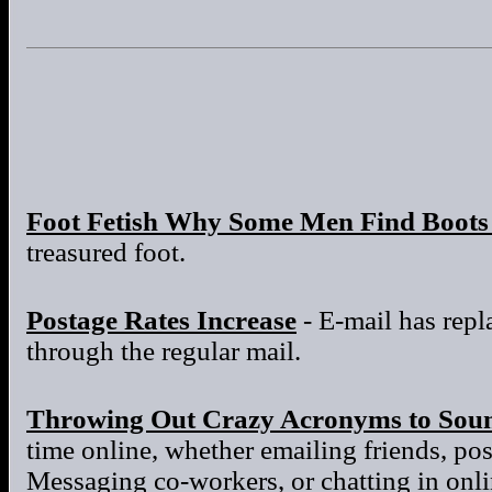
Foot Fetish Why Some Men Find Boots 
treasured foot.
Postage Rates Increase
- E-mail has repla
through the regular mail.
Throwing Out Crazy Acronyms to Sou
time online, whether emailing friends, po
Messaging co-workers, or chatting in onl