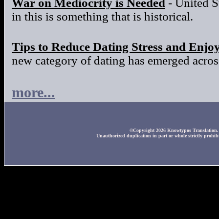
War on Mediocrity is Needed
- United S
in this is something that is historical.
Tips to Reduce Dating Stress and Enjo
new category of dating has emerged across
more...
©Copyright 2026 Knowtypos Translation. A
Unauthorized duplication in part or whole strictly prohibi