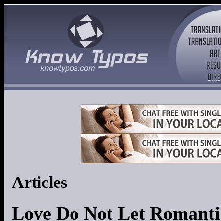
Articles
Love Do Not Let Romanti