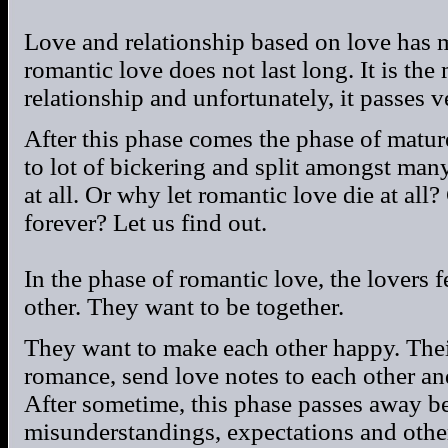
Love and relationship based on love has 
romantic love does not last long. It is the
relationship and unfortunately, it passes v
After this phase comes the phase of matu
to lot of bickering and split amongst ma
at all. Or why let romantic love die at all
forever? Let us find out.
In the phase of romantic love, the lovers 
other. They want to be together.
They want to make each other happy. Their
romance, send love notes to each other an
After sometime, this phase passes away be
misunderstandings, expectations and othe