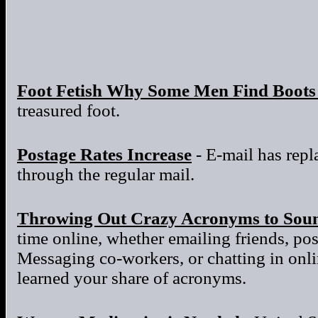
Foot Fetish Why Some Men Find Boots 
treasured foot.
Postage Rates Increase
- E-mail has repla
through the regular mail.
Throwing Out Crazy Acronyms to Sou
time online, whether emailing friends, po
Messaging co-workers, or chatting in onl
learned your share of acronyms.