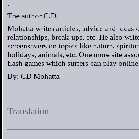
.
The author C.D.
Mohatta writes articles, advice and ideas 
relationships, break-ups, etc. He also wri
screensavers on topics like nature, spiritu
holidays, animals, etc. One more site asso
flash games which surfers can play online.
By: CD Mohatta
Translation