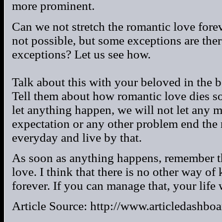
more prominent.
Can we not stretch the romantic love forev
not possible, but some exceptions are the
exceptions? Let us see how.
Talk about this with your beloved in the 
Tell them about how romantic love dies so
let anything happen, we will not let any 
expectation or any other problem end the 
everyday and live by that.
As soon as anything happens, remember t
love. I think that there is no other way of
forever. If you can manage that, your life
Article Source: http://www.articledashbo