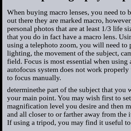
When buying macro lenses, you need to be
out there they are marked macro, however,
personal photos that are at least 1/3 life s
that you do in fact have a macro lens. Usi
using a telephoto zoom, you will need to 
lighting, the movement of the subject, cam
field. Focus is most essential when using
autofocus system does not work properly w
to focus manually.
determinethe part of the subject that you 
your main point. You may wish first to set
magnification level you desire and then 
and all closer to or farther away from the
If using a tripod, you may find it useful to