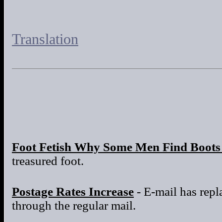
Translation
Foot Fetish Why Some Men Find Boots 
treasured foot.
Postage Rates Increase
- E-mail has repla
through the regular mail.