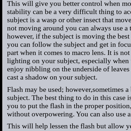
This will give you better control when m
stability can be a very difficult thing to 
subject is a wasp or other insect that moves
not moving around you can always use a tr
however, if the subject is moving the bes
you can follow the subject and get in focu
part when it comes to macro lens. It is not
lighting on your subject, especially when 
enjoy nibbling on the underside of leav
cast a shadow on your subject.
Flash may be used; however,sometimes a 
subject. The best thing to do in this case 
you to put the flash in the proper positio
without overpowering. You can also use a 
This will help lessen the flash but allow 