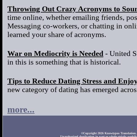
Throwing Out Crazy Acronyms to Sou
time online, whether emailing friends, po
Messaging co-workers, or chatting in onl
learned your share of acronyms.
War on Mediocrity is Needed
- United S
in this is something that is historical.
Tips to Reduce Dating Stress and Enjo
new category of dating has emerged across
more...
©Copyright 2026 Knowtypos Translation. A
Unauthorized duplication in part or whole strictly prohibi