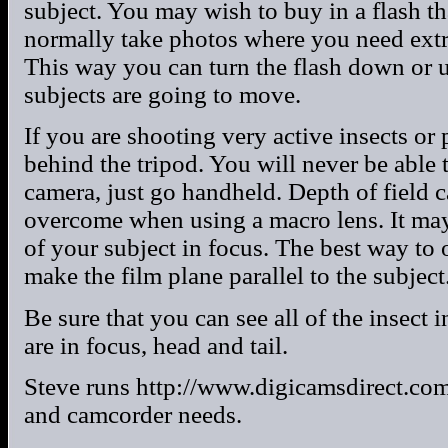
subject. You may wish to buy in a flash th
normally take photos where you need extra 
This way you can turn the flash down or 
subjects are going to move.
If you are shooting very active insects or
behind the tripod. You will never be able 
camera, just go handheld. Depth of field 
overcome when using a macro lens. It may
of your subject in focus. The best way to
make the film plane parallel to the subject
Be sure that you can see all of the insect 
are in focus, head and tail.
Steve runs http://www.digicamsdirect.com
and camcorder needs.