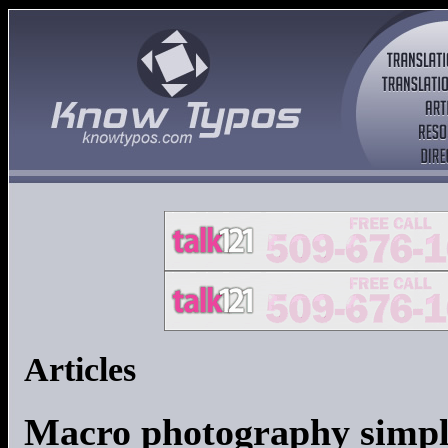
Articles
Macro photography simpl