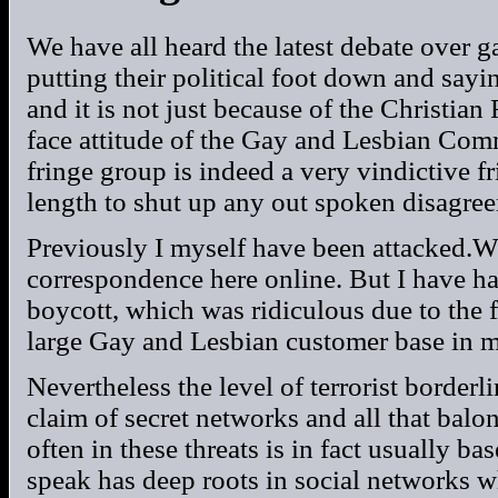
We have all heard the latest debate over 
putting their political foot down and say
and it is not just because of the Christian 
face attitude of the Gay and Lesbian Com
fringe group is indeed a very vindictive f
length to shut up any out spoken disagre
Previously I myself have been attacked.Wel
correspondence here online. But I have 
boycott, which was ridiculous due to the 
large Gay and Lesbian customer base in 
Nevertheless the level of terrorist borderli
claim of secret networks and all that balon
often in these threats is in fact usually b
speak has deep roots in social networks wh