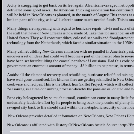
A city is struggling to get back on its feet again. A hurricane-ravaged metropol
delivered some good news. The American Trucking association has confirmed 
will be held in New Orleans as planned, in the month of August.This comes as a
broken parts of the city, as it will usher in some much-needed funds. This is 
Many things are happening with regard to hurricane repair: trivia and acts of 
the stuff that news of New Orleans is now made of. Take this for instance: an e
United States. They will construct dikes, colossal sea walls and floodgates that
technology from the Netherlands, which faced a similar situation in the 1950s 
Many call rebuilding New Orleans a mission with no parallel in America's pas
uncover a set of ideas that could well become a part of the master plan to re-ere
have been set for rebuilding the coastal parishes of Louisiana. Had this code b
government an enormous amount of money - $8 billion to be precise, in terms 
Amidst all the clamor of recovery and rebuilding, hurricane-relief fund raisin
have well gone unnoticed.The kitchen fires are getting rekindled in New Orlea
cookware and recipes. This is the Black Iron Skillet Project, which will collec
'Seasoning' is a time-consuming process whereby the pans are oil-coated and b
For a city beleaguered by so much turmoil, comfort can come in many little form
undeniably laudable effort by its people to bring back the promise of plenty. It's
ravaged city back to life should start within the metaphoric security of the mos
.New Orleans provides detailed information on New Orleans, New Orleans Hote
New Orleans is affiliated with History Of New Orleans.Article Source: http://