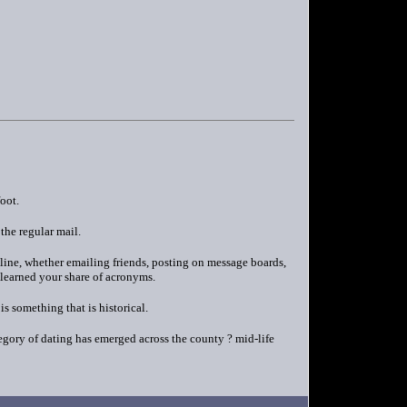
oot.
the regular mail.
nline, whether emailing friends, posting on message boards,
 learned your share of acronyms.
s something that is historical.
egory of dating has emerged across the county ? mid-life