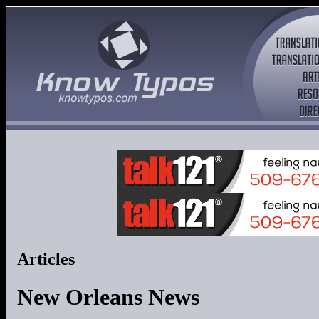
Articles
New Orleans News