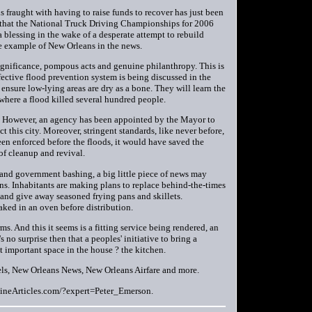
is fraught with having to raise funds to recover has just been
that the National Truck Driving Championships for 2006
 blessing in the wake of a desperate attempt to rebuild
one example of New Orleans in the news.
significance, pompous acts and genuine philanthropy. This is
ffective flood prevention system is being discussed in the
 ensure low-lying areas are dry as a bone. They will learn the
where a flood killed several hundred people.
t. However, an agency has been appointed by the Mayor to
ct this city. Moreover, stringent standards, like never before,
een enforced before the floods, it would have saved the
of cleanup and revival.
g and government bashing, a big little piece of news may
ns. Inhabitants are making plans to replace behind-the-times
t and give away seasoned frying pans and skillets.
aked in an oven before distribution.
s. And this it seems is a fitting service being rendered, an
 no surprise then that a peoples' initiative to bring a
t important space in the house ? the kitchen.
ls, New Orleans News, New Orleans Airfare and more.
EzineArticles.com/?expert=Peter_Emerson.