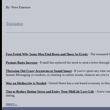
.
By: Peter Emerson
Translation
Foot Fetish Why Some Men Find Boots and Shoes So Erotic
- The treasured f
Postage Rates Increase
- E-mail has replaced the need to send a letter through 
Throwing Out Crazy Acronyms to Sound Smart
- If you've spent any time o
Instant Messaging co-workers, or chatting in online rooms, chances are you've
War on Mediocrity is Needed
- United States has a war based economy in this i
Tips to Reduce Dating Stress and Enjoy Your MidLife Love Life
- A new cat
dating.
more...