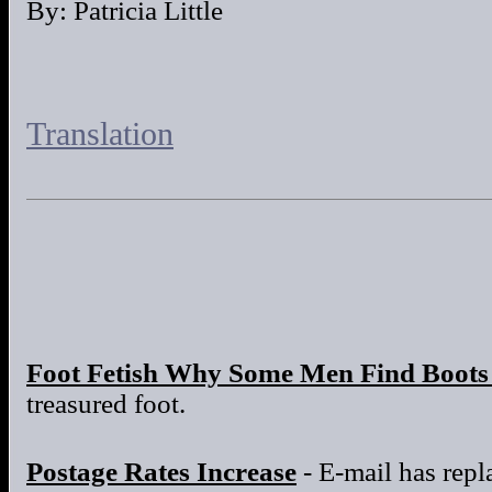
By: Patricia Little
Translation
Foot Fetish Why Some Men Find Boots 
treasured foot.
Postage Rates Increase
- E-mail has repla