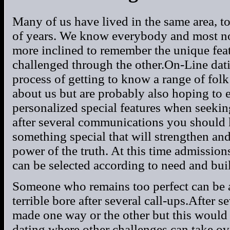
Many of us have lived in the same area, t
of years. We know everybody and most no
more inclined to remember the unique feat
challenged through the other.On-Line dat
process of getting to know a range of fo
about us but are probably also hoping to
personalized special features when seeki
after several communications you should 
something special that will strengthen an
power of the truth. At this time admission
can be selected according to need and buil
Someone who remains too perfect can be
terrible bore after several call-ups.After 
made one way or the other but this would 
dating where other challenges can take ov