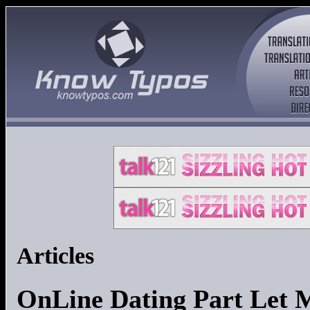
Articles
OnLine Dating Part Let