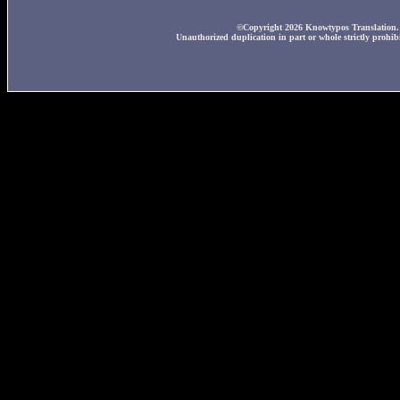
©Copyright 2026 Knowtypos Translation. A
Unauthorized duplication in part or whole strictly prohibi