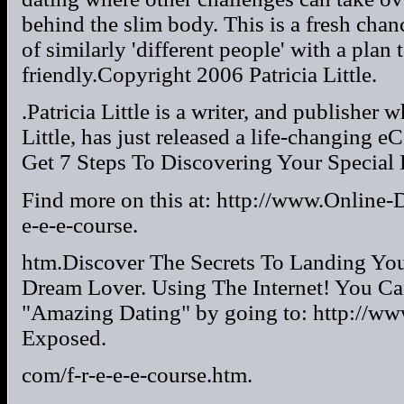
behind the slim body. This is a fresh chan
of similarly 'different people' with a plan
friendly.Copyright 2006 Patricia Little.
.Patricia Little is a writer, and publishe
Little, has just released a life-changing
Get 7 Steps To Discovering Your Special L
Find more on this at: http://www.Online-
e-e-e-course.
htm.Discover The Secrets To Landing Yo
Dream Lover. Using The Internet! You Ca
"Amazing Dating" by going to: http://ww
Exposed.
com/f-r-e-e-e-course.htm.