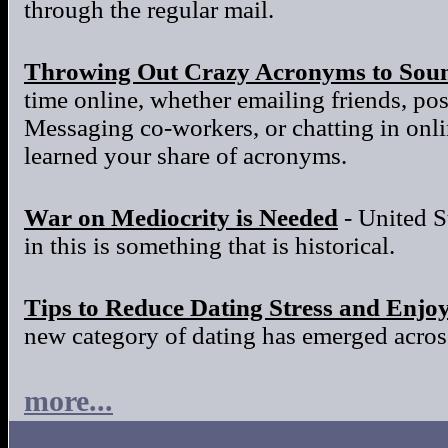
through the regular mail.
Throwing Out Crazy Acronyms to Sou
time online, whether emailing friends, po
Messaging co-workers, or chatting in onl
learned your share of acronyms.
War on Mediocrity is Needed
- United S
in this is something that is historical.
Tips to Reduce Dating Stress and Enjo
new category of dating has emerged across
more...