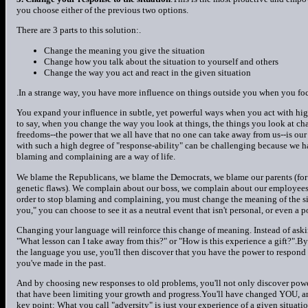
you choose either of the previous two options.
There are 3 parts to this solution:.
Change the meaning you give the situation
Change how you talk about the situation to yourself and others
Change the way you act and react in the given situation
.In a strange way, you have more influence on things outside you when you fo
You expand your influence in subtle, yet powerful ways when you act with high
to say, when you change the way you look at things, the things you look at cha
freedoms--the power that we all have that no one can take away from us--is our 
with such a high degree of "response-ability" can be challenging because we h
blaming and complaining are a way of life.
We blame the Republicans, we blame the Democrats, we blame our parents (for t
genetic flaws). We complain about our boss, we complain about our employees,
order to stop blaming and complaining, you must change the meaning of the sit
you," you can choose to see it as a neutral event that isn't personal, or even a
Changing your language will reinforce this change of meaning. Instead of ask
"What lesson can I take away from this?" or "How is this experience a gift?".
the language you use, you'll then discover that you have the power to respond 
you've made in the past.
And by choosing new responses to old problems, you'll not only discover powerfu
that have been limiting your growth and progress.You'll have changed YOU, and
key point: What you call "adversity" is just your experience of a given situat