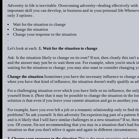
Adversity in life is inevitable. Overcoming adversity--dealing effectively with s
important skill you can develop, in business and in your personal life.Wheneve
only 3 options:.
Wait for the situation to change
Change the situation
Change your response to the situation
.
Let's look at each:.
1. Wait for the situation to change
.
Ask: Is the situation likely to change on its own? If not, then clearly this isn't
and the answer may just be to wait them out. For example, when you're stuck in tr
waiting for the situation to change, you may also want to consider changing yo
Change the situation
.Sometimes you have the necessary influence to change 
when you have that kind of influence, the situation doesn't really qualify as adv
For a challenging situation over which you have little or no influence, the onl
yourself from it. (Note that it may be possible to change the situation in the lon
solution is that even if you leave your current situation and go to another, yo
For example, have you ever left a job or a romantic relationship only to find t
problems?.So ask yourself: Is this adversity I'm experiencing part of a pattern f
and is it likely that I will have similar challenges in a new situation? If so, th
you. Of course, I'm not recommending that you stay in a situation that's bad f
situation so that you don't relive it again and again in different circumstances.
3. Change your response to the situation
.This is the most proactive and empo