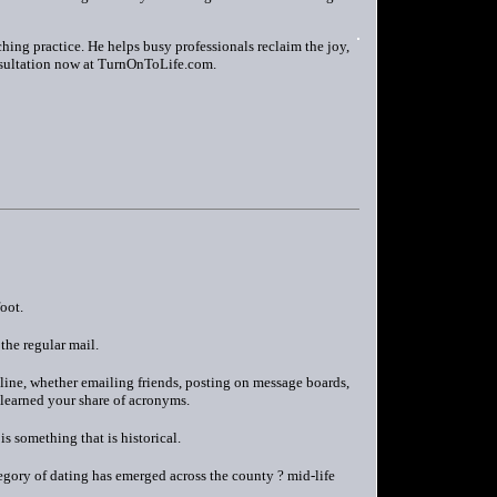
ing practice. He helps busy professionals reclaim the joy,
nsultation now at TurnOnToLife.com.
oot.
the regular mail.
nline, whether emailing friends, posting on message boards,
 learned your share of acronyms.
s something that is historical.
egory of dating has emerged across the county ? mid-life