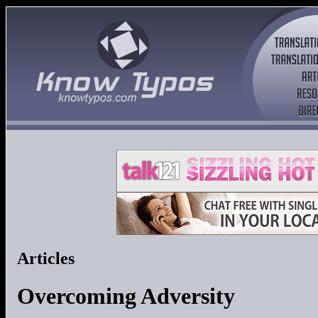
Articles
Overcoming Adversity