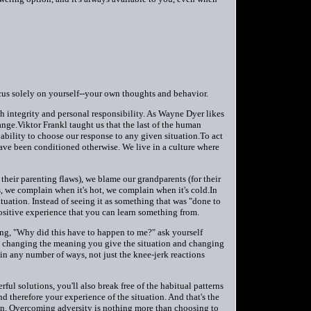
cus solely on yourself--your own thoughts and behavior.
 integrity and personal responsibility. As Wayne Dyer likes
nge.Viktor Frankl taught us that the last of the human
ability to choose our response to any given situation.To act
ave been conditioned otherwise. We live in a culture where
heir parenting flaws), we blame our grandparents (for their
 we complain when it's hot, we complain when it's cold.In
uation. Instead of seeing it as something that was "done to
 positive experience that you can learn something from.
ing, "Why did this have to happen to me?" ask yourself
By changing the meaning you give the situation and changing
in any number of ways, not just the knee-jerk reactions
l solutions, you'll also break free of the habitual patterns
 therefore your experience of the situation. And that's the
ion. Overcoming adversity is nothing more than choosing to