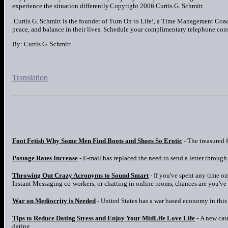
experience the situation differently.Copyright 2006 Curtis G. Schmitt.
.Curtis G. Schmitt is the founder of Turn On to Life!, a Time Management Coach
peace, and balance in their lives. Schedule your complimentary telephone co
By: Curtis G. Schmitt
Translation
Foot Fetish Why Some Men Find Boots and Shoes So Erotic
- The treasured f
Postage Rates Increase
- E-mail has replaced the need to send a letter through 
Throwing Out Crazy Acronyms to Sound Smart
- If you've spent any time o
Instant Messaging co-workers, or chatting in online rooms, chances are you've
War on Mediocrity is Needed
- United States has a war based economy in this i
Tips to Reduce Dating Stress and Enjoy Your MidLife Love Life
- A new cat
dating.