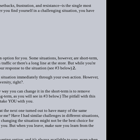
etbacks, frustration, and resistance--is the single most
r you find yourself in a challenging situation, you have
 an option for you. Some situations, however, are short-term,
affic or there's a long line at the store. But while you're
ur response to the situation (see #3 below).
2.
a situation immediately through your own action. However,
ersity, right?.
y way you can change it in the short-term is to remove
g-term, as you will see in #3 below.) The pitfall with this
u take YOU with you.
hat the next one turned out to have many of the same
or me? Have I had similar challenges in different situations,
en changing the situation might not be the best choice for
or you. But when you leave, make sure you learn from the
wering option, and it's always available to you, even when