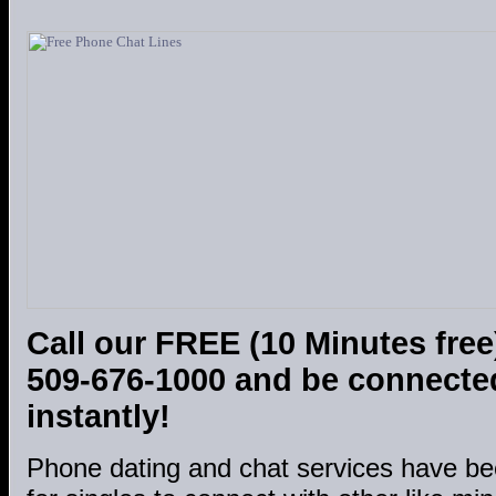
Call our FREE (10 Minutes free
509-676-1000 and be connected
instantly!
Phone dating and chat services have be