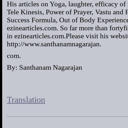
His articles on Yoga, laughter, efficacy 
Tele Kinesis, Power of Prayer, Vastu and 
Success Formula, Out of Body Experience 
ezinearticles.com. So far more than fortyf
in ezinearticles.com.Please visit his websi
http://www.santhanamnagarajan.
com.
By: Santhanam Nagarajan
Translation