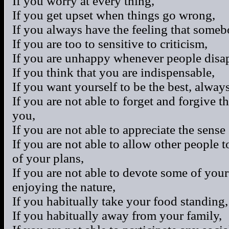
If you worry at every thing,
If you get upset when things go wrong,
If you always have the feeling that some
If you are too to sensitive to criticism,
If you are unhappy whenever people disa
If you think that you are indispensable,
If you want yourself to be the best, always
If you are not able to forget and forgive t
you,
If you are not able to appreciate the sens
If you are not able to allow other people t
of your plans,
If you are not able to devote some of your
enjoying the nature,
If you habitually take your food standing,
If you habitually away from your family,