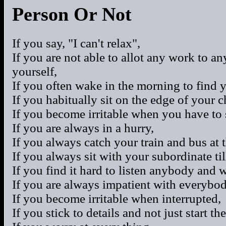
Person Or Not
If you say, "I can't relax",
If you are not able to allot any work to a
yourself,
If you often wake in the morning to find 
If you habitually sit on the edge of your c
If you become irritable when you have to s
If you are always in a hurry,
If you always catch your train and bus at 
If you always sit with your subordinate til
If you find it hard to listen anybody and 
If you are always impatient with everybo
If you become irritable when interrupted,
If you stick to details and not just start th