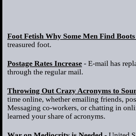
Foot Fetish Why Some Men Find Boots 
treasured foot.
Postage Rates Increase
- E-mail has repla
through the regular mail.
Throwing Out Crazy Acronyms to Sou
time online, whether emailing friends, po
Messaging co-workers, or chatting in onl
learned your share of acronyms.
War on Mediocrity is Needed
- United S