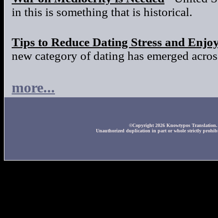
in this is something that is historical.
Tips to Reduce Dating Stress and Enjo
new category of dating has emerged across
more...
©Copyright 2026 Knowtypos Translation. A
Unauthorized duplication in part or whole strictly prohibi