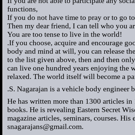
If you are not able to participate any socia
functions,
If you do not have time to pray or to go to
Then my dear friend, I can tell who you ar
You are too tense to live in the world!
.If you choose, acquire and encourage goo
body and mind at will, you can release the
to the list given above, then and then on
can live one hundred years enjoying the w
relaxed. The world itself will become a pa
.S. Nagarajan is a vehicle body engineer b
He has written more than 1300 articles i
books. He is revealing Eastern Secret W
magazine articles, seminars, courses. His 
snagarajans@gmail.com.