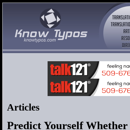
Articles
Predict Yourself Whether