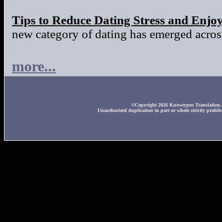
Tips to Reduce Dating Stress and Enjo
new category of dating has emerged across
more...
©Copyright 2026 Knowtypos Translation. A
Unauthorized duplication in part or whole strictly prohibi