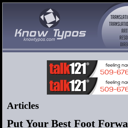
Articles
Put Your Best Foot Forw