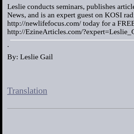
Leslie conducts seminars, publishes arti
News, and is an expert guest on KOSI radi
http://newlifefocus.com/ today for a FREE
http://EzineArticles.com/?expert=Leslie_G
.
By: Leslie Gail
Translation