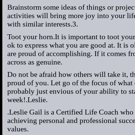
Brainstorm some ideas of things or projec
activities will bring more joy into your li
with similar interests.3.
Toot your horn.It is important to toot you
ok to express what you are good at. It is 
are proud of accomplishing. If it comes fr
across as genuine.
Do not be afraid how others will take it, 
proud of you. Let go of the focus of what 
probably just envious of your ability to s
week!.Leslie.
.Leslie Gail is a Certified Life Coach who
achieving personal and professional succ
values.