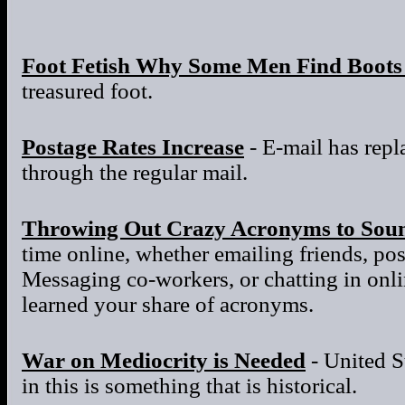
Foot Fetish Why Some Men Find Boots 
treasured foot.
Postage Rates Increase
- E-mail has repla
through the regular mail.
Throwing Out Crazy Acronyms to Sou
time online, whether emailing friends, po
Messaging co-workers, or chatting in onl
learned your share of acronyms.
War on Mediocrity is Needed
- United S
in this is something that is historical.