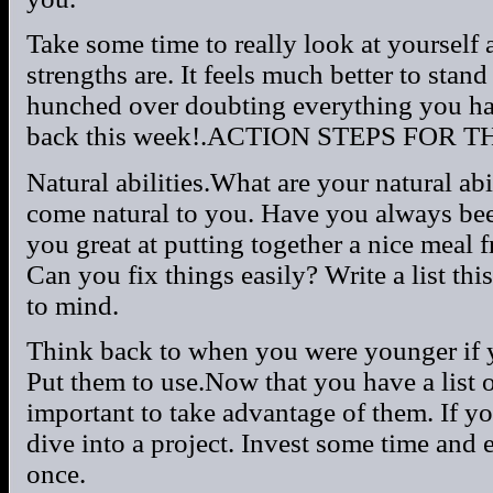
Take some time to really look at yourself 
strengths are. It feels much better to stand
hunched over doubting everything you have
back this week!.ACTION STEPS FOR T
Natural abilities.What are your natural abi
come natural to you. Have you always be
you great at putting together a nice meal 
Can you fix things easily? Write a list th
to mind.
Think back to when you were younger if yo
Put them to use.Now that you have a list of 
important to take advantage of them. If y
dive into a project. Invest some time and 
once.