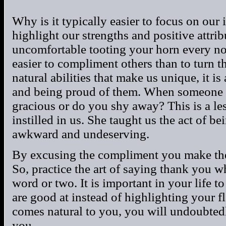
Why is it typically easier to focus on our 
highlight our strengths and positive attri
uncomfortable tooting your horn every no
easier to compliment others than to turn t
natural abilities that make us unique, it is
and being proud of them. When someone 
gracious or do you shy away? This is a l
instilled in us. She taught us the act of be
awkward and undeserving.
By excusing the compliment you make the
So, practice the art of saying thank you
word or two. It is important in your life 
are good at instead of highlighting your f
comes natural to you, you will undoubtedl
you.