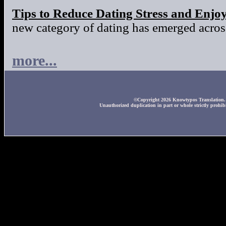
Tips to Reduce Dating Stress and Enjo
new category of dating has emerged across
more...
©Copyright 2026 Knowtypos Translation. A
Unauthorized duplication in part or whole strictly prohibi