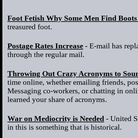
Foot Fetish Why Some Men Find Boots 
treasured foot.
Postage Rates Increase
- E-mail has repla
through the regular mail.
Throwing Out Crazy Acronyms to Sou
time online, whether emailing friends, po
Messaging co-workers, or chatting in onl
learned your share of acronyms.
War on Mediocrity is Needed
- United S
in this is something that is historical.