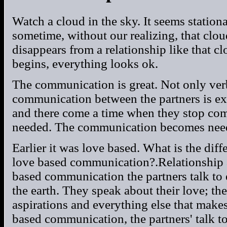
Watch a cloud in the sky. It seems station
sometime, without our realizing, that clo
disappears from a relationship like that c
begins, everything looks ok.
The communication is great. Not only ver
communication between the partners is exce
and there come a time when they stop c
needed. The communication becomes nee
Earlier it was love based. What is the di
love based communication?.Relationship 
based communication the partners talk to
the earth. They speak about their love; the
aspirations and everything else that make
based communication, the partners' talk t