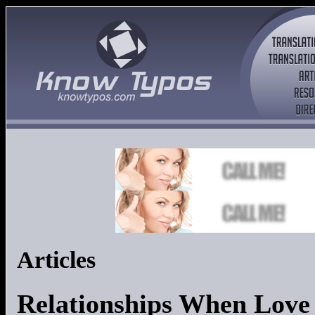
Articles
Relationships When Love 