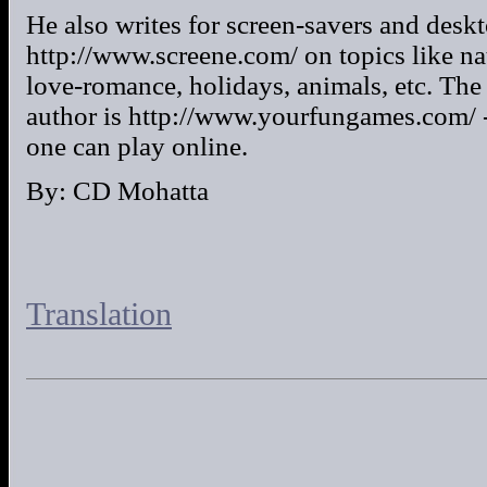
He also writes for screen-savers and desk
http://www.screene.com/ on topics like nat
love-romance, holidays, animals, etc. The 
author is http://www.yourfungames.com/ -
one can play online.
By: CD Mohatta
Translation