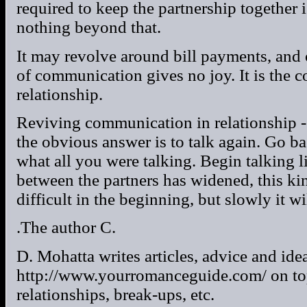
required to keep the partnership together
nothing beyond that.
It may revolve around bill payments, and o
of communication gives no joy. It is the
relationship.
Reviving communication in relationship 
the obvious answer is to talk again. Go ba
what all you were talking. Begin talking l
between the partners has widened, this 
difficult in the beginning, but slowly it wil
.The author C.
D. Mohatta writes articles, advice and idea
http://www.yourromanceguide.com/ on topi
relationships, break-ups, etc.