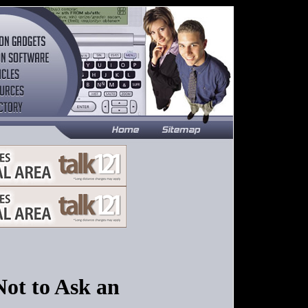
Not to Ask an