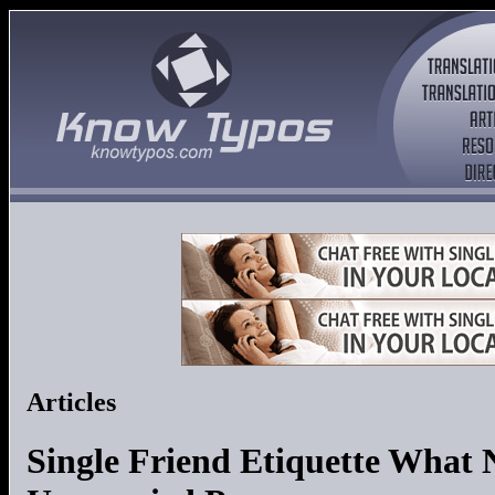
Articles
Single Friend Etiquette What 