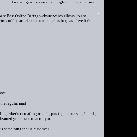
erson and does not give you any more right to be a pompous
pare Best Online Dating website which allows you to
ts of this article are encouraged as long as a live link is
oot.
the regular mail.
nline, whether emailing friends, posting on message boards,
 learned your share of acronyms.
s something that is historical.