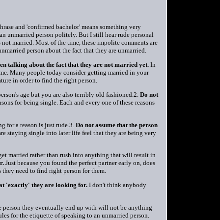
 phrase and 'confirmed bachelor' means something very
an unmarried person politely. But I still hear rude personal
s not married. Most of the time, these impolite comments are
 unmarried person about the fact that they are unmarried.
en talking about the fact that they are not married yet.
In
t time. Many people today consider getting married in your
ture in order to find the right person.
son's age but you are also terribly old fashioned.2.
Do not
asons for being single. Each and every one of these reasons
g for a reason is just rude.3.
Do not assume that the person
 staying single into later life feel that they are being very
get married rather than rush into anything that will result in
r.
Just because you found the perfect partner early on, does
 they need to find right person for them.
 'exactly' they are looking for.
I don't think anybody
e person they eventually end up with will not be anything
rules for the etiquette of speaking to an unmarried person.