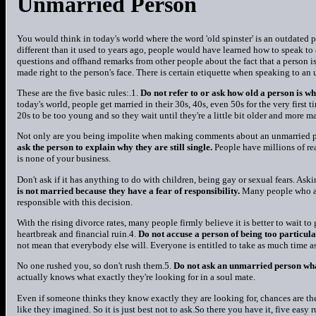
Unmarried Person
You would think in today's world where the word 'old spinster' is an outdated
different than it used to years ago, people would have learned how to speak to 
questions and offhand remarks from other people about the fact that a person i
made right to the person's face. There is certain etiquette when speaking to an
These are the five basic rules:.1.
Do not refer to or ask how old a person is wh
today's world, people get married in their 30s, 40s, even 50s for the very firs
20s to be too young and so they wait until they're a little bit older and more ma
Not only are you being impolite when making comments about an unmarried per
ask the person to explain why they are still single.
People have millions of re
is none of your business.
Don't ask if it has anything to do with children, being gay or sexual fears. Askin
is not married because they have a fear of responsibility.
Many people who are
responsible with this decision.
With the rising divorce rates, many people firmly believe it is better to wait to 
heartbreak and financial ruin.4.
Do not accuse a person of being too particula
not mean that everybody else will. Everyone is entitled to take as much time as
No one rushed you, so don't rush them.5.
Do not ask an unmarried person what
actually knows what exactly they're looking for in a soul mate.
Even if someone thinks they know exactly they are looking for, chances are th
like they imagined. So it is just best not to ask.So there you have it, five easy 