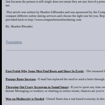
Just because the person is still single does not mean they are any less of a p
ass.
.This article was written by Heather A Rhoades and was sponsored by the Com
compare different online dating services and choose the right one for you. Reprin
provided back to http://www.comparebestonlinedating.com.
By: Heather Rhoades
Translation
Foot Fetish Why Some Men Find Boots and Shoes So Erotic
- The treasured f
Postage Rates Increase
- E-mail has replaced the need to send a letter through 
Throwing Out Crazy Acronyms to Sound Smart
- If you've spent any time o
Instant Messaging co-workers, or chatting in online rooms, chances are you've
War on Mediocrity is Needed
- United States has a war based economy in this i