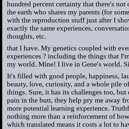
hundred percent certainty that there's not
the earth who shares my parents (for some
with the reproduction stuff just after I s
exactly the same experiences, conversations
thoughts, etc.
that I have. My genetics coupled with ever
experiences ? including the things that I'
my world. Mine! I live in Gene's world. Si
It's filled with good people, happiness, lau
beauty, love, curiosity, and a whole pile 
things. Sure, it has its challenges too, bu
pain in the butt, they help pry me away 
more potential learning experience. Truthf
nothing more than a reinforcement of how
which translated means it costs a lot to ha