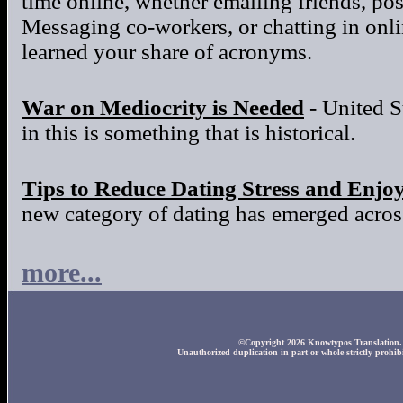
time online, whether emailing friends, po
Messaging co-workers, or chatting in onl
learned your share of acronyms.
War on Mediocrity is Needed
- United S
in this is something that is historical.
Tips to Reduce Dating Stress and Enjo
new category of dating has emerged across
more...
©Copyright 2026 Knowtypos Translation. A
Unauthorized duplication in part or whole strictly prohibi