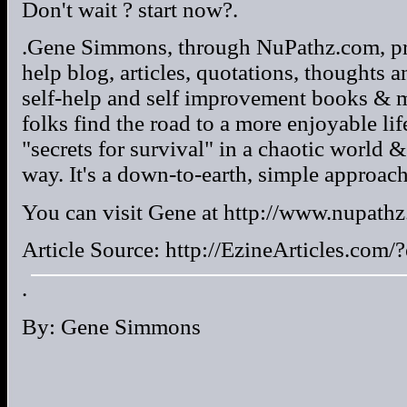
Don't wait ? start now?.
.Gene Simmons, through NuPathz.com, pro
help blog, articles, quotations, thoughts 
self-help and self improvement books & ma
folks find the road to a more enjoyable life
"secrets for survival" in a chaotic world &
way. It's a down-to-earth, simple approach 
You can visit Gene at http://www.nupathz
Article Source: http://EzineArticles.co
.
By: Gene Simmons