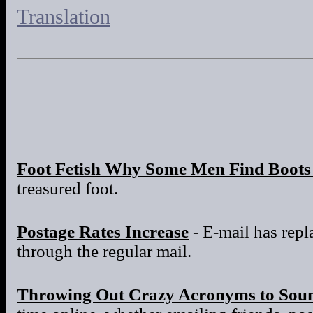
Translation
Foot Fetish Why Some Men Find Boots 
treasured foot.
Postage Rates Increase
- E-mail has repla
through the regular mail.
Throwing Out Crazy Acronyms to Sou