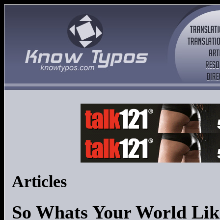
Articles
So Whats Your World Lik