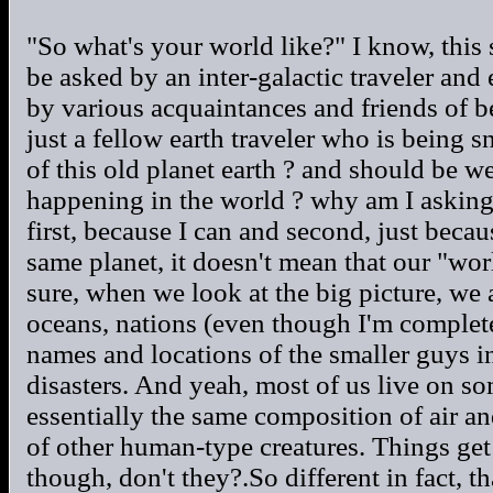
"So what's your world like?" I know, this
be asked by an inter-galactic traveler an
by various acquaintances and friends of bei
just a fellow earth traveler who is being s
of this old planet earth ? and should be w
happening in the world ? why am I asking
first, because I can and second, just beca
same planet, it doesn't mean that our "worl
sure, when we look at the big picture, we 
oceans, nations (even though I'm complete
names and locations of the smaller guys in
disasters. And yeah, most of us live on so
essentially the same composition of air an
of other human-type creatures. Things get r
though, don't they?.So different in fact, t