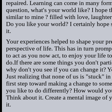
repaired. Learning can come in many form
question, what's your world like? I hope tha
similar to mine ? filled with love, laughte
Do you like your world? I certainly hope s
it.
Your experiences helped to shape your pre
perspective of life. This has in turn pro
to act as you now act, to enjoy your life t
do.If there are some things you don't part
why don't you see if you can change it? Y
Just realizing that none of us is "stuck" in
first step toward making a change to som
you like to do differently? How would yo
Think about it. Create a mental image of 
it.