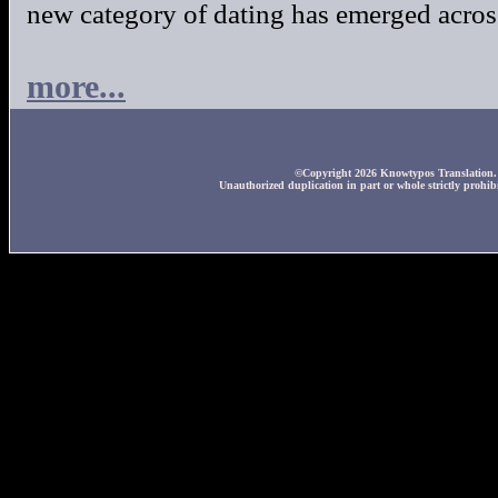
new category of dating has emerged across
more...
©Copyright 2026 Knowtypos Translation. A
Unauthorized duplication in part or whole strictly prohibi