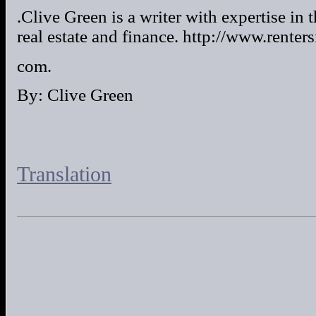
.Clive Green is a writer with expertise in 
real estate and finance. http://www.renter
com.
By: Clive Green
Translation