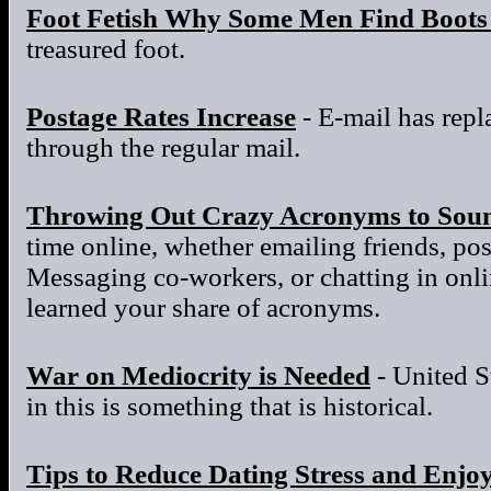
Foot Fetish Why Some Men Find Boots 
treasured foot.
Postage Rates Increase
- E-mail has repla
through the regular mail.
Throwing Out Crazy Acronyms to Sou
time online, whether emailing friends, po
Messaging co-workers, or chatting in onl
learned your share of acronyms.
War on Mediocrity is Needed
- United S
in this is something that is historical.
Tips to Reduce Dating Stress and Enjo