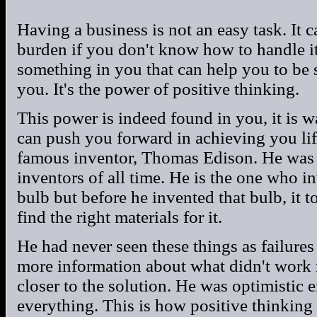
Having a business is not an easy task. It 
burden if you don't know how to handle it 
something in you that can help you to be s
you. It's the power of positive thinking.
This power is indeed found in you, it is w
can push you forward in achieving you life
famous inventor, Thomas Edison. He was
inventors of all time. He is the one who i
bulb but before he invented that bulb, it t
find the right materials for it.
He had never seen these things as failures
more information about what didn't work 
closer to the solution. He was optimistic e
everything. This is how positive thinkin