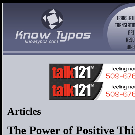
Articles
The Power of Positive Thi