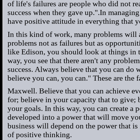
of life's failures are people who did not r
success when they gave up.".In managing
have positive attitude in everything that 
In this kind of work, many problems will 
problems not as failures but as opportunit
like Edison, you should look at things in 
way, you see that there aren't any problem
success. Always believe that you can do 
believe you can, you can." These are the
Maxwell. Believe that you can achieve ev
for; believe in your capacity that to give;
your goals. In this way, you can create a p
developed into a power that will move yo
business will depend on the power that is 
of positive thinking.