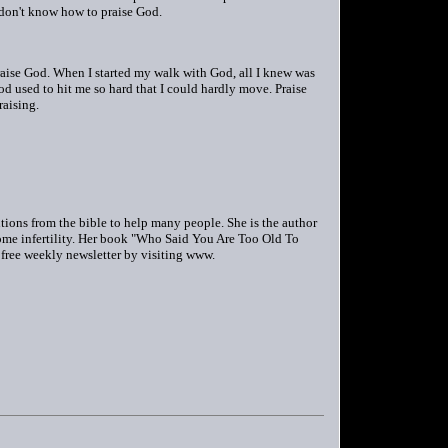
 don't know how to praise God.
raise God. When I started my walk with God, all I knew was
od used to hit me so hard that I could hardly move. Praise
raising.
utions from the bible to help many people. She is the author
me infertility. Her book "Who Said You Are Too Old To
r free weekly newsletter by visiting www.