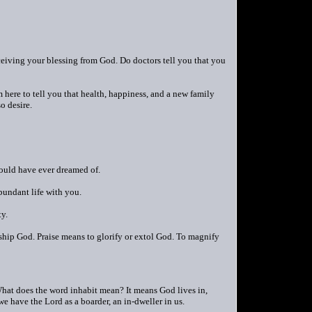
ceiving your blessing from God. Do doctors tell you that you
 here to tell you that health, happiness, and a new family
o desire.
could have ever dreamed of.
bundant life with you.
ty.
orship God. Praise means to glorify or extol God. To magnify
 What does the word inhabit mean? It means God lives in,
e have the Lord as a boarder, an in-dweller in us.