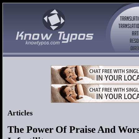
Articles
The Power Of Praise And Wor