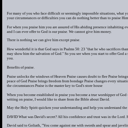
For many of you who face difficult or seemingly impossible situations, what 
your circumstances or difficulties you can do nothing better than to praise Him
For when you praise him you are assured of His abiding presence inhabiting ev
and I can ever offer to God is our praise. We cannot give him money.
There is nothing we can give him except praise.
How wonderful it is that God says in Psalms 50: 23 "that he who sacrifices tha
may show him the salvation of God." So you see when you start to offer God a sa
you.
Benefits of praise.
Praise unlocks the windows of Heaven Praise causes doubt to flee Praise bring
peace of God Praise brings freedom from bondage Praise changes every situatio
the circumstances Praise is the master key to God's store house
When you become established in praise you become a true worshipper of God - 
writing on praise, I would like to share from the Bible about David.
May the Holy Spirit quicken your understanding and help you understand the tr
DAVID What was David's secret? All his confidence and trust was in the Lord. H
David said to Goliath, "You come against me with swords and spear and javelin