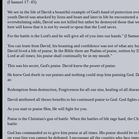
(I Samuel 17: 45)
We see in the life of David a beautiful example of God's hand of protection o
youth David was attacked by lions and bears and later in life he encountered a g
overwhelming odds, David was not killed but rather he destroyed those that we
here will know that it is not by sword or spear that the Lord saves.
For the battle is the Lord's and he will give all of you into our hands." (I Samue
You can learn from David; his boasting and confidence was not of what any h
David lived a life of praise; In the Bible there are Psalms of praise, written by 
Lord at all times; his praise shall continually be in my mouth."
This was his secret, God's praise. David knew the power of praise.
He knew God dwelt in our praises and nothing could stop him praising God. Davi
as:
Redemption from destruction, Forgiveness for all our sins, healing of all diseas
David attributed all theses benefits to his continued praise to God. God fights
As you start to praise Him, He will fight for you.
Praise is the Christian's gun of battle. When the battles of life rage hard, the C
battle.
God has commanded us to give him praise at all times. His praise should be to 
on your lips you cannot be defeated. I encourage all the couples who face imposs