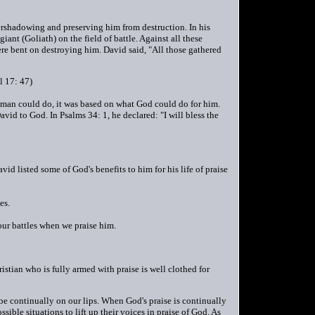
vershadowing and preserving him from destruction. In his
iant (Goliath) on the field of battle. Against all these
re bent on destroying him. David said, "All those gathered
l 17: 47)
uman could do, it was based on what God could do for him.
David to God. In Psalms 34: 1, he declared: "I will bless the
d listed some of God's benefits to him for his life of praise
es.
 our battles when we praise him.
hristian who is fully armed with praise is well clothed for
be continually on our lips. When God's praise is continually
ible situations to lift up their voices in praise of God. As