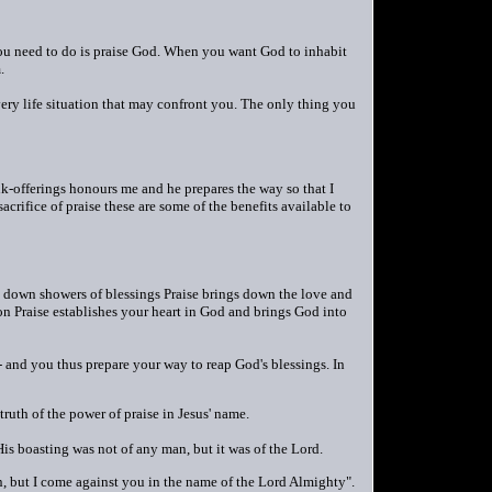
you need to do is praise God. When you want God to inhabit
.
ery life situation that may confront you. The only thing you
nk-offerings honours me and he prepares the way so that I
crifice of praise these are some of the benefits available to
s down showers of blessings Praise brings down the love and
n Praise establishes your heart in God and brings God into
and you thus prepare your way to reap God's blessings. In
uth of the power of praise in Jesus' name.
is boasting was not of any man, but it was of the Lord.
, but I come against you in the name of the Lord Almighty".