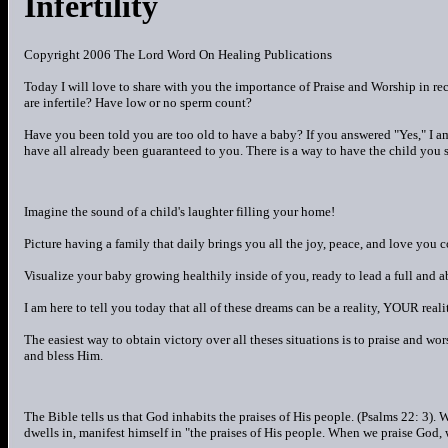
Infertility
Copyright 2006 The Lord Word On Healing Publications
Today I will love to share with you the importance of Praise and Worship in re
are infertile? Have low or no sperm count?
Have you been told you are too old to have a baby? If you answered "Yes," I am
have all already been guaranteed to you. There is a way to have the child you s
Imagine the sound of a child's laughter filling your home!
Picture having a family that daily brings you all the joy, peace, and love you 
Visualize your baby growing healthily inside of you, ready to lead a full and a
I am here to tell you today that all of these dreams can be a reality, YOUR reali
The easiest way to obtain victory over all theses situations is to praise and w
and bless Him.
The Bible tells us that God inhabits the praises of His people. (Psalms 22: 3).
dwells in, manifest himself in "the praises of His people. When we praise God, w