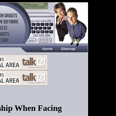
ship When Facing