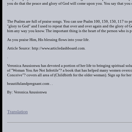
you do that the peace and glory of God will come upon you. You say that you
The Psalms are full of praise songs. You can use Psalm 100, 159, 150, 117 to p
"glory to God" and I used to repeat that over and over again and the glory of G
him any way you know. The important thing is the heart of the person who is p
As you praise Him, His blessing flows into your life.
Article Source: http://www.articledashboard.com.
.
Veronica Anusionwu has devoted a portion of her life to bringing spiritual sol
of "Woman You Are Not Infertile"? a book that has helped many women overco
Conceive"? covers all area of (Childbirth for the older woman). Sign up for he
beautifulandpregnant.com . .
By: Veronica Anusionwu
Translation