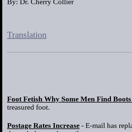
By: Dr. Cherry Collier
Translation
Foot Fetish Why Some Men Find Boots 
treasured foot.
Postage Rates Increase
- E-mail has repla