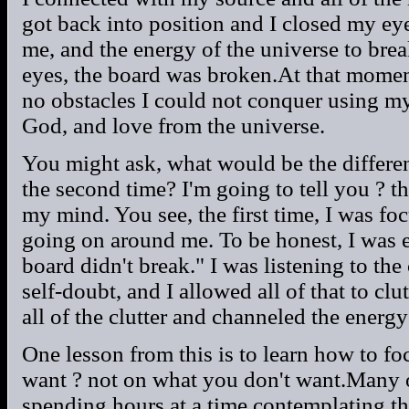
got back into position and I closed my ey
me, and the energy of the universe to br
eyes, the board was broken.At that momen
no obstacles I could not conquer using my
God, and love from the universe.
You might ask, what would be the differen
the second time? I'm going to tell you ? t
my mind. You see, the first time, I was foc
going on around me. To be honest, I was 
board didn't break." I was listening to th
self-doubt, and I allowed all of that to c
all of the clutter and channeled the energy
One lesson from this is to learn how to fo
want ? not on what you don't want.Many 
spending hours at a time contemplating th