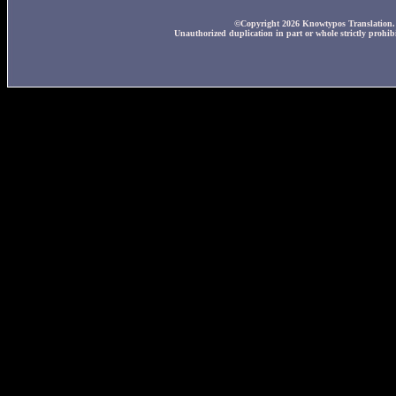
©Copyright 2026 Knowtypos Translation. A
Unauthorized duplication in part or whole strictly prohibi