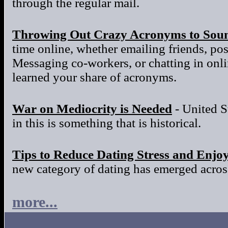
through the regular mail.
Throwing Out Crazy Acronyms to Sou
time online, whether emailing friends, po
Messaging co-workers, or chatting in onl
learned your share of acronyms.
War on Mediocrity is Needed
- United S
in this is something that is historical.
Tips to Reduce Dating Stress and Enjo
new category of dating has emerged across
more...