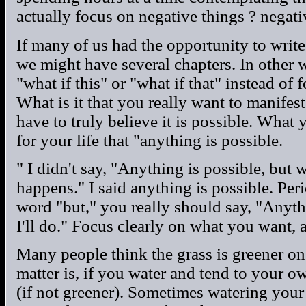
actually focus on negative things ? negat
If many of us had the opportunity to write
we might have several chapters. In other 
"what if this" or "what if that" instead of
What is it that you really want to manifest
have to truly believe it is possible. What y
for your life that "anything is possible.
" I didn't say, "Anything is possible, but w
happens." I said anything is possible. Per
word "but," you really should say, "Anyth
I'll do." Focus clearly on what you want,
Many people think the grass is greener on 
matter is, if you water and tend to your own
(if not greener). Sometimes watering your