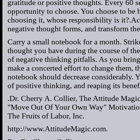
gratitude or positive thoughts. Every 60 
opportunity to choose. You choose to be h
choosing it, whose responsibility is it?.Ac
negative thought forms, and transform the
Carry a small notebook for a month. Strike
thought you have during the course of th
of negative thinking pitfalls. As you bri
make a concerted effort to change them, 
notebook should decrease considerably. Y
of positive thinking, and reaping its benefi
.Dr. Cherry A. Collier, The Attitude Magi
"Move Out Of Your Own Way" Motivation
The Fruits of Labor, Inc.
http://www.AttitudeMagic.com.