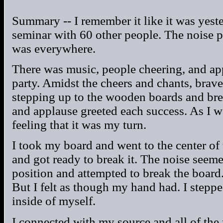
Summary -- I remember it like it was yest
seminar with 60 other people. The noise p
was everywhere.
There was music, people cheering, and app
party. Amidst the cheers and chants, brave
stepping up to the wooden boards and br
and applause greeted each success. As I w
feeling that it was my turn.
I took my board and went to the center of 
and got ready to break it. The noise seeme
position and attempted to break the boar
But I felt as though my hand had. I step
inside of myself.
I connected with my source and all of the 