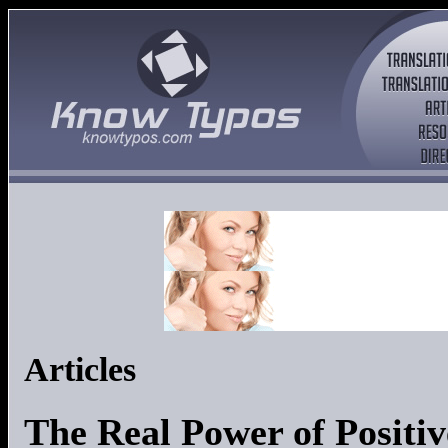
Articles
The Real Power of Positi