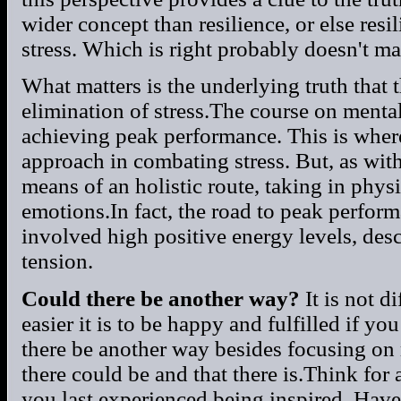
wider concept than resilience, or else res
stress. Which is right probably doesn't matt
What matters is the underlying truth that 
elimination of stress.The course on menta
achieving peak performance. This is wher
approach in combating stress. But, as wit
means of an holistic route, taking in phy
emotions.In fact, the road to peak perform
involved high positive energy levels, des
tension.
Could there be another way?
It is not d
easier it is to be happy and fulfilled if yo
there be another way besides focusing on
there could be and that there is.Think for
you last experienced being inspired. Hav