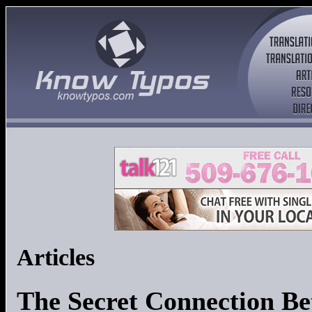
Articles
The Secret Connection Be