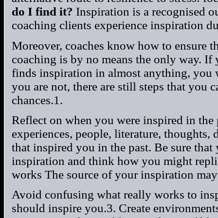
do I find it?
Inspiration is a recognised 
coaching clients experience inspiration du
Moreover, coaches know how to ensure tha
coaching is by no means the only way. If 
finds inspiration in almost anything, you 
you are not, there are still steps that you
chances.1.
Reflect on when you were inspired in the 
experiences, people, literature, thoughts,
that inspired you in the past. Be sure that
inspiration and think how you might repli
works The source of your inspiration may n
Avoid confusing what really works to ins
should inspire you.3. Create environments