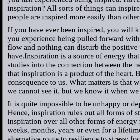
inspiration? All sorts of things can inspire
people are inspired more easily than other
If you have ever been inspired, you will k
you experience being pulled forward with li
flow and nothing can disturb the positive 
have.Inspiration is a source of energy that
studies into the connection between the h
that inspiration is a product of the heart. B
consequence to us. What matters is that we 
we cannot see it, but we know it when we 
It is quite impossible to be unhappy or d
Hence, inspiration rules out all forms of 
inspiration over all other forms of energy is
weeks, months, years or even for a lifeti
alternative route to resilience to stress: f