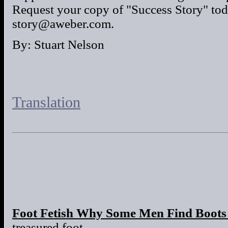
Request your copy of "Success Story" tod
story@aweber.com.
By: Stuart Nelson
Translation
Foot Fetish Why Some Men Find Boots 
treasured foot.