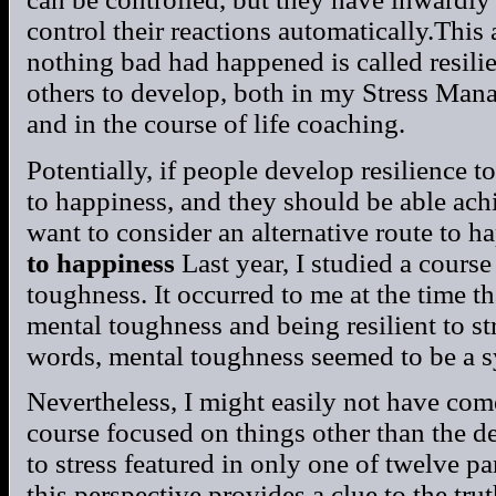
control their reactions automatically.This 
nothing bad had happened is called resilienc
others to develop, both in my Stress Ma
and in the course of life coaching.
Potentially, if people develop resilience to 
to happiness, and they should be able achi
want to consider an alternative route to h
to happiness
Last year, I studied a cours
toughness. It occurred to me at the time t
mental toughness and being resilient to str
words, mental toughness seemed to be a s
Nevertheless, I might easily not have come
course focused on things other than the def
to stress featured in only one of twelve pa
this perspective provides a clue to the tru