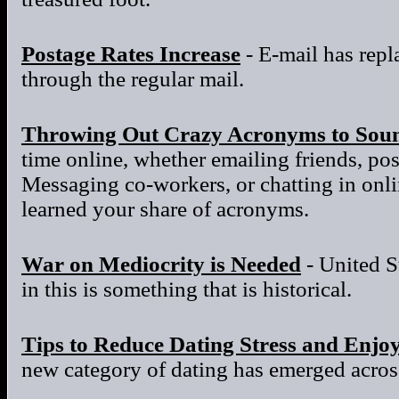
Postage Rates Increase
- E-mail has repla
through the regular mail.
Throwing Out Crazy Acronyms to Sou
time online, whether emailing friends, po
Messaging co-workers, or chatting in onl
learned your share of acronyms.
War on Mediocrity is Needed
- United S
in this is something that is historical.
Tips to Reduce Dating Stress and Enjo
new category of dating has emerged across