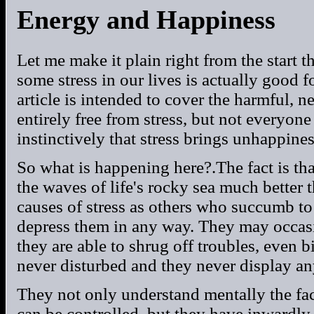
Energy and Happiness
Let me make it plain right from the start t
some stress in our lives is actually good fo
article is intended to cover the harmful, 
entirely free from stress, but not everyo
instinctively that stress brings unhappines
So what is happening here?.The fact is th
the waves of life's rocky sea much better 
causes of stress as others who succumb to 
depress them in any way. They may occasio
they are able to shrug off troubles, even bi
never disturbed and they never display any 
They not only understand mentally the fact 
can be controlled, but they have inwardly