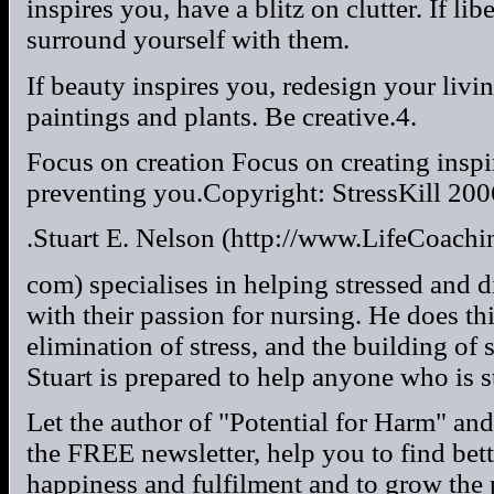
inspires you, have a blitz on clutter. If lib
surround yourself with them.
If beauty inspires you, redesign your liv
paintings and plants. Be creative.4.
Focus on creation Focus on creating inspir
preventing you.Copyright: StressKill 200
.Stuart E. Nelson (http://www.LifeCoach
com) specialises in helping stressed and d
with their passion for nursing. He does th
elimination of stress, and the building of
Stuart is prepared to help anyone who is s
Let the author of "Potential for Harm" and
the FREE newsletter, help you to find bette
happiness and fulfilment and to grow the p