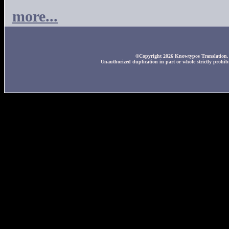
more...
©Copyright 2026 Knowtypos Translation. A
Unauthorized duplication in part or whole strictly prohibi