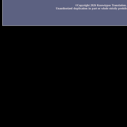
©Copyright 2026 Knowtypos Translation. A
Unauthorized duplication in part or whole strictly prohibi