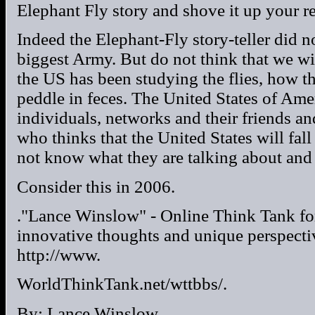
Elephant Fly story and shove it up your re
Indeed the Elephant-Fly story-teller did no
biggest Army. But do not think that we wi
the US has been studying the flies, how th
peddle in feces. The United States of Ame
individuals, networks and their friends 
who thinks that the United States will fall
not know what they are talking about and
Consider this in 2006.
."Lance Winslow" - Online Think Tank fo
innovative thoughts and unique perspecti
http://www.
WorldThinkTank.net/wttbbs/.
By: Lance Winslow