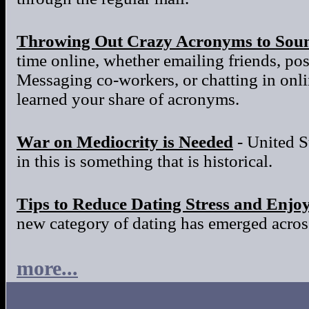
Throwing Out Crazy Acronyms to Sou
time online, whether emailing friends, po
Messaging co-workers, or chatting in onl
learned your share of acronyms.
War on Mediocrity is Needed
- United S
in this is something that is historical.
Tips to Reduce Dating Stress and Enjo
new category of dating has emerged across
more...