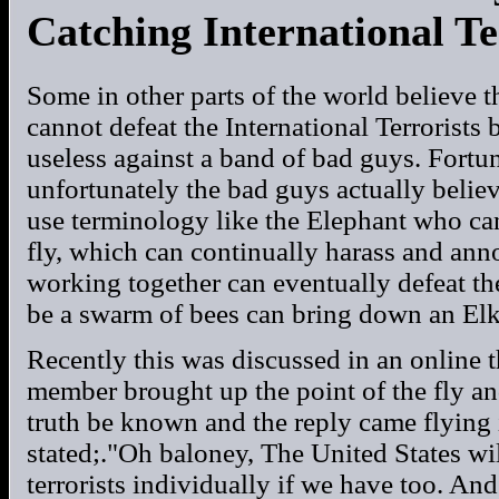
Catching International Te
Some in other parts of the world believe t
cannot defeat the International Terrorists
useless against a band of bad guys. Fortunat
unfortunately the bad guys actually believe
use terminology like the Elephant who ca
fly, which can continually harass and ann
working together can eventually defeat t
be a swarm of bees can bring down an Elk
Recently this was discussed in an online 
member brought up the point of the fly an
truth be known and the reply came flying
stated;."Oh baloney, The United States wil
terrorists individually if we have too. And