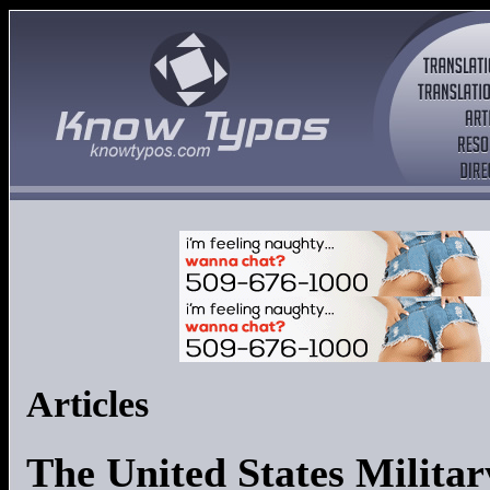
Articles
The United States Militar