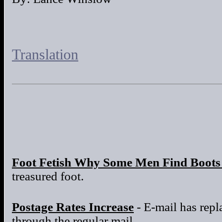
Translation
Foot Fetish Why Some Men Find Boots 
treasured foot.
Postage Rates Increase
- E-mail has repla
through the regular mail.