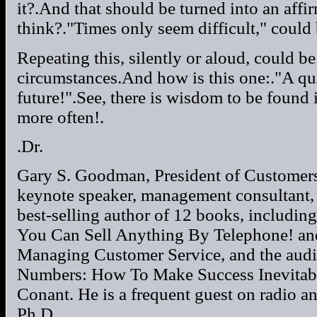
it?.And that should be turned into an affi
think?."Times only seem difficult," could
Repeating this, silently or aloud, could b
circumstances.And how is this one:."A qu
future!".See, there is wisdom to be found 
more often!.
.Dr.
Gary S. Goodman, President of Customersa
keynote speaker, management consultant, 
best-selling author of 12 books, includ
You Can Sell Anything By Telephone! an
Managing Customer Service, and the aud
Numbers: How To Make Success Inevitabl
Conant. He is a frequent guest on radio a
Ph.D.