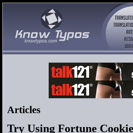
Articles
Try Using Fortune Cookie