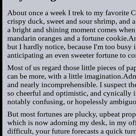
About once a week I trek to my favorite C
crispy duck, sweet and sour shrimp, and a 
a bright and shining moment comes when 
mandarin oranges and a fortune cookie.And
but I hardly notice, because I'm too busy
anticipating an even sweeter fortune to c
Most of us regard those little pieces of pa
can be more, with a little imagination.Ad
and nearly incomprehensible. I suspect the
so cheerful and optimistic, and cynically in
notably confusing, or hopelessly ambiguo
But most fortunes are plucky, upbeat prop
which is now adorning my desk, in my of
difficult, your future forecasts a quick tur