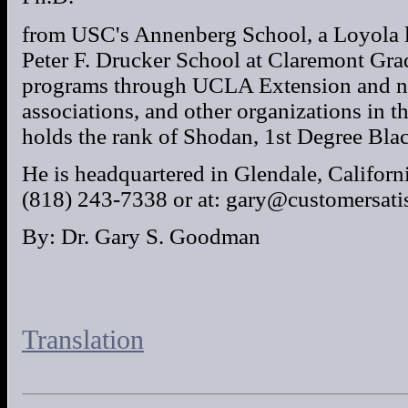
from USC's Annenberg School, a Loyola 
Peter F. Drucker School at Claremont Grad
programs through UCLA Extension and nu
associations, and other organizations in t
holds the rank of Shodan, 1st Degree Bla
He is headquartered in Glendale, Californi
(818) 243-7338 or at: gary@customersati
By: Dr. Gary S. Goodman
Translation