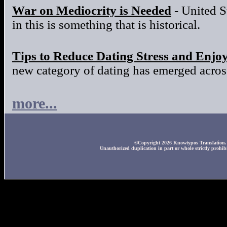
War on Mediocrity is Needed
- United S
in this is something that is historical.
Tips to Reduce Dating Stress and Enjo
new category of dating has emerged across
more...
©Copyright 2026 Knowtypos Translation. A
Unauthorized duplication in part or whole strictly prohibi