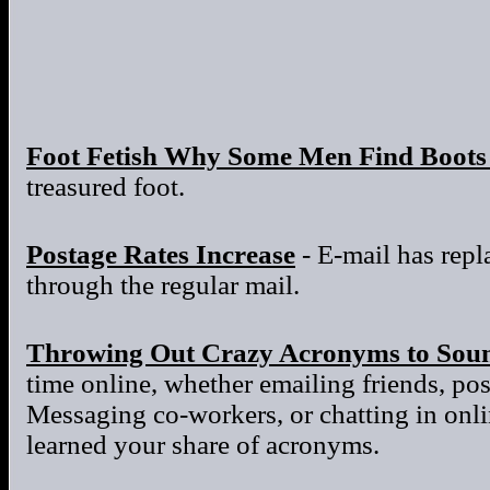
Foot Fetish Why Some Men Find Boots 
treasured foot.
Postage Rates Increase
- E-mail has repla
through the regular mail.
Throwing Out Crazy Acronyms to Sou
time online, whether emailing friends, po
Messaging co-workers, or chatting in onl
learned your share of acronyms.