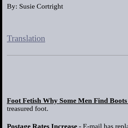
By: Susie Cortright
Translation
Foot Fetish Why Some Men Find Boots 
treasured foot.
Postage Rates Increase
- E-mail has repla