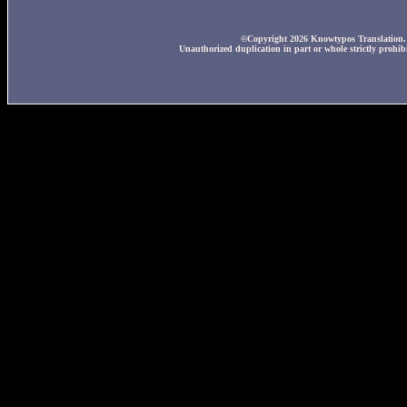
©Copyright 2026 Knowtypos Translation. A
Unauthorized duplication in part or whole strictly prohibi