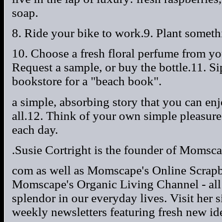
soap.
8. Ride your bike to work.9. Plant someth
10. Choose a fresh floral perfume from yo
Request a sample, or buy the bottle.11. Si
bookstore for a "beach book".
a simple, absorbing story that you can en
all.12. Think of your own simple pleasure
each day.
.Susie Cortright is the founder of Momsca
com as well as Momscape's Online Scra
Momscape's Organic Living Channel - all 
splendor in our everyday lives. Visit her s
weekly newsletters featuring fresh new ide