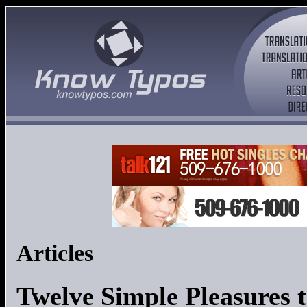
Articles
Twelve Simple Pleasures t