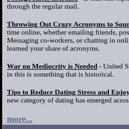
through the regular mail.
Throwing Out Crazy Acronyms to Sou
time online, whether emailing friends, po
Messaging co-workers, or chatting in onl
learned your share of acronyms.
War on Mediocrity is Needed
- United S
in this is something that is historical.
Tips to Reduce Dating Stress and Enjo
new category of dating has emerged across
more...