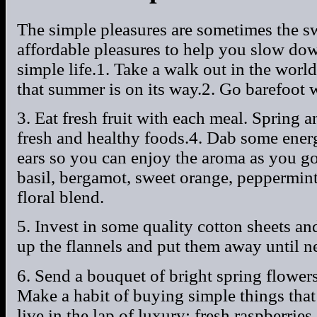
The simple pleasures are sometimes the s
affordable pleasures to help you slow dow
simple life.1. Take a walk out in the world
that summer is on its way.2. Go barefoot 
3. Eat fresh fruit with each meal. Spring 
fresh and healthy foods.4. Dab some energ
ears so you can enjoy the aroma as you g
basil, bergamot, sweet orange, peppermint
floral blend.
5. Invest in some quality cotton sheets a
up the flannels and put them away until ne
6. Send a bouquet of bright spring flowe
Make a habit of buying simple things tha
live in the lap of luxury: fresh raspberrie