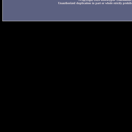
Unauthorized duplication in part or whole strictly prohibi