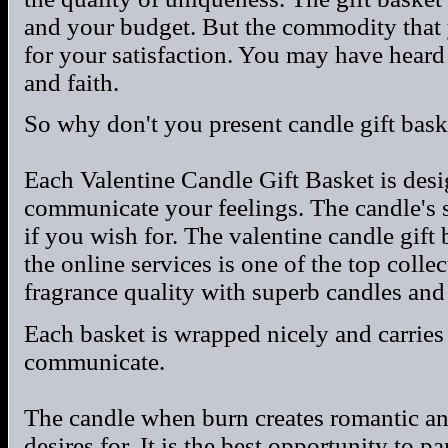
and your budget. But the commodity that 
for your satisfaction. You may have heard 
and faith.
So why don't you present candle gift bask
Each Valentine Candle Gift Basket is desi
communicate your feelings. The candle's s
if you wish for. The valentine candle gift
the online services is one of the top colle
fragrance quality with superb candles and
Each basket is wrapped nicely and carries
communicate.
The candle when burn creates romantic an
desires for. It is the best opportunity to 