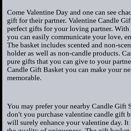
Come Valentine Day and one can see chaos
gift for their partner. Valentine Candle Gi
perfect gifts for your loving partner. Wit
you can easily communicate your love, emo
The basket includes scented and non-scent
holder as well as non-candle products. Ca
pure gifts that you can give to your partne
Candle Gift Basket you can make your nex
memorable.
You may prefer your nearby Candle Gift S
don't you purchase valentine candle gift 
will surely enhance your valentine day. It
the quality of uniqueness. The gift basket