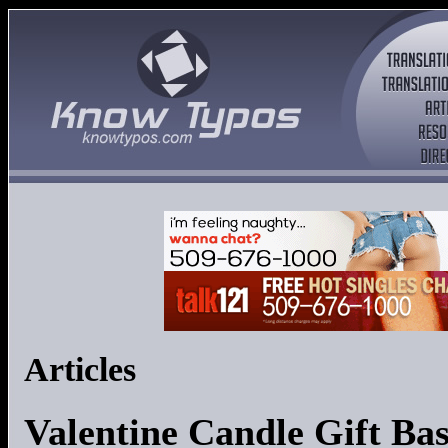
Articles
Valentine Candle Gift Ba