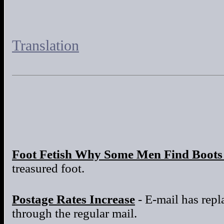
Translation
Foot Fetish Why Some Men Find Boots 
treasured foot.
Postage Rates Increase
- E-mail has repla
through the regular mail.