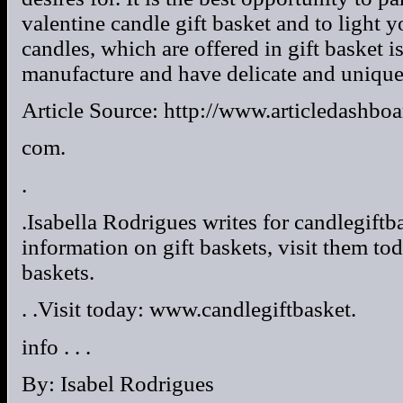
valentine candle gift basket and to light y
candles, which are offered in gift basket 
manufacture and have delicate and unique
Article Source: http://www.articledashboa
com.
.
.Isabella Rodrigues writes for candlegiftba
information on gift baskets, visit them to
baskets.
. .Visit today: www.candlegiftbasket.
info . . .
By: Isabel Rodrigues