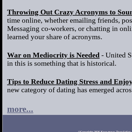
Throwing Out Crazy Acronyms to Sou
time online, whether emailing friends, po
Messaging co-workers, or chatting in onl
learned your share of acronyms.
War on Mediocrity is Needed
- United S
in this is something that is historical.
Tips to Reduce Dating Stress and Enjo
new category of dating has emerged across
more...
©Copyright 2026 Knowtypos Translation. A