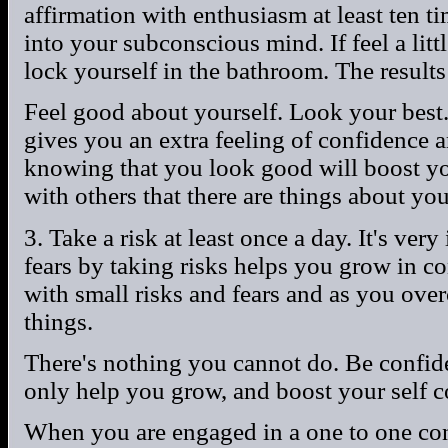
affirmation with enthusiasm at least ten ti
into your subconscious mind. If feel a litt
lock yourself in the bathroom. The result
Feel good about yourself. Look your best.
gives you an extra feeling of confidence a
knowing that you look good will boost yo
with others that there are things about yo
3. Take a risk at least once a day. It's ve
fears by taking risks helps you grow in co
with small risks and fears and as you ov
things.
There's nothing you cannot do. Be confid
only help you grow, and boost your self c
When you are engaged in a one to one conv