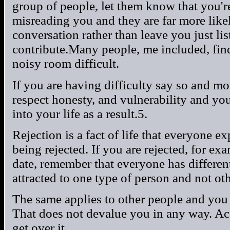
group of people, let them know that you'r
misreading you and they are far more likel
conversation rather than leave you just l
contribute.Many people, me included, find
noisy room difficult.
If you are having difficulty say so and mo
respect honesty, and vulnerability and you
into your life as a result.5.
Rejection is a fact of life that everyone exp
being rejected. If you are rejected, for e
date, remember that everyone has differen
attracted to one type of person and not oth
The same applies to other people and you a
That does not devalue you in any way. Ac
get over it.