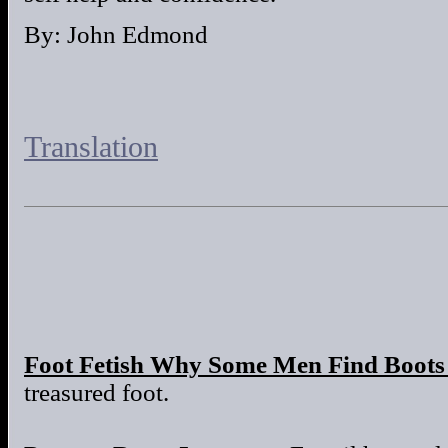
By: John Edmond
Translation
Foot Fetish Why Some Men Find Boots 
treasured foot.