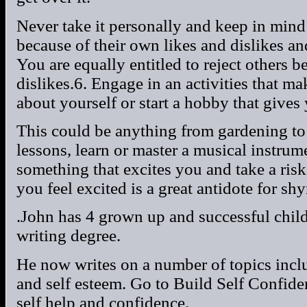
Never take it personally and keep in mind t
because of their own likes and dislikes a
You are equally entitled to reject others b
dislikes.6. Engage in an activities that m
about yourself or start a hobby that gives 
This could be anything from gardening to
lessons, learn or master a musical instrum
something that excites you and take a ris
you feel excited is a great antidote for shy
.John has 4 grown up and successful chil
writing degree.
He now writes on a number of topics incl
and self esteem. Go to Build Self Confiden
self help and confidence.