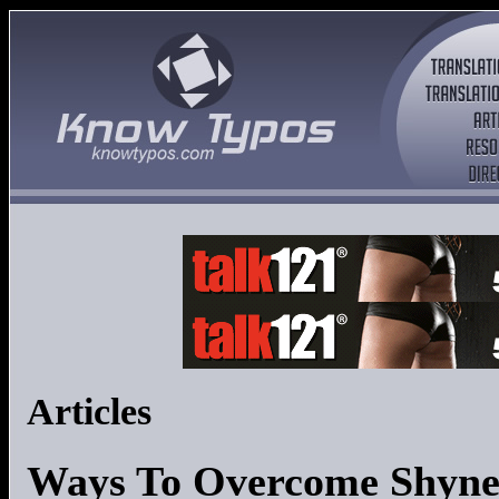
Articles
Ways To Overcome Shyne