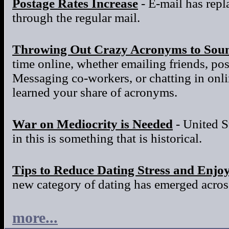
Postage Rates Increase
- E-mail has repla
through the regular mail.
Throwing Out Crazy Acronyms to Sou
time online, whether emailing friends, po
Messaging co-workers, or chatting in onl
learned your share of acronyms.
War on Mediocrity is Needed
- United S
in this is something that is historical.
Tips to Reduce Dating Stress and Enjo
new category of dating has emerged across
more...