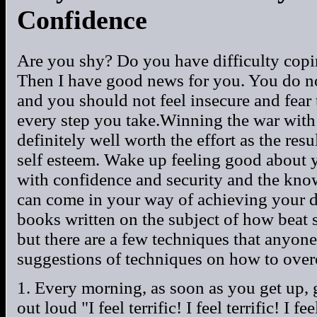
Confidence
Are you shy? Do you have difficulty copi
Then I have good news for you. You do no
and you should not feel insecure and fear
every step you take.Winning the war with 
definitely well worth the effort as the res
self esteem. Wake up feeling good about y
with confidence and security and the know
can come in your way of achieving your d
books written on the subject of how beat 
but there are a few techniques that anyone
suggestions of techniques on how to ove
1. Every morning, as soon as you get up, g
out loud "I feel terrific! I feel terrific! I fe