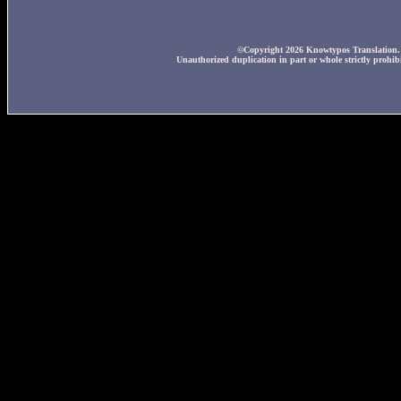
©Copyright 2026 Knowtypos Translation. A
Unauthorized duplication in part or whole strictly prohibi