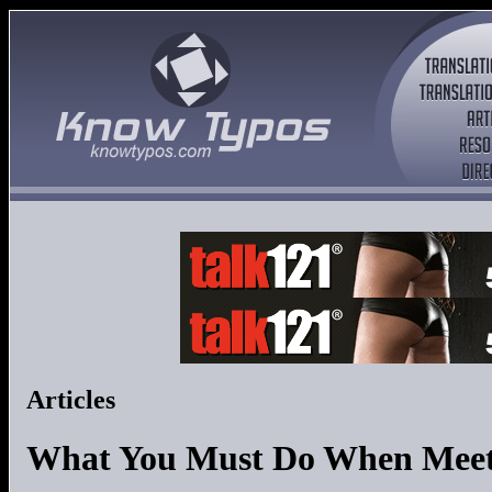
Articles
What You Must Do When Meeti