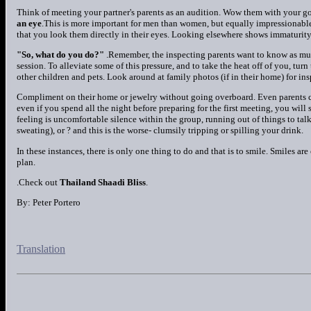
Think of meeting your partner's parents as an audition. Wow them with your goo
an eye
.This is more important for men than women, but equally impressionable
that you look them directly in their eyes. Looking elsewhere shows immaturity,
"So, what do you do?"
.Remember, the inspecting parents want to know as muc
session. To alleviate some of this pressure, and to take the heat off of you, turn
other children and pets. Look around at family photos (if in their home) for ins
Compliment on their home or jewelry without going overboard. Even parents c
even if you spend all the night before preparing for the first meeting, you will 
feeling is uncomfortable silence within the group, running out of things to tal
sweating), or ? and this is the worse- clumsily tripping or spilling your drink.
In these instances, there is only one thing to do and that is to smile. Smiles are
plan.
.Check out
Thailand Shaadi Bliss
.
By: Peter Portero
Translation