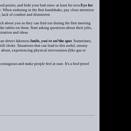
d points, and hide your bad ones- at least for now.
Eye for
. When enduring in the first handshake, pay close attention
 lack of comfort and disinterest.
h about you as they can find out during the first meeting
 the tables on them. Start asking questions about their jobs,
piration and ideas.
an detect fakeness.
Smile, you're on?the spot
.Sometimes,
still choke. Situations that can lead to this awful, uneasy
k about, experiencing physical nervousness (like gas or
 contagious and make people feel at ease. It's a fool-proof