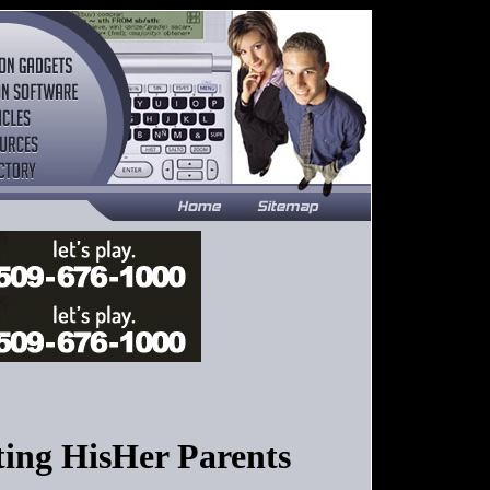
ng HisHer Parents