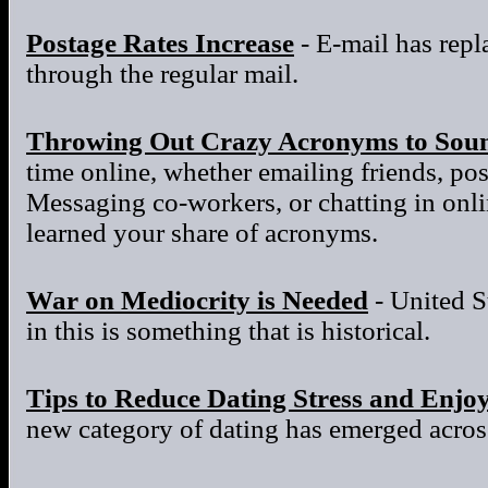
Postage Rates Increase
- E-mail has repla
through the regular mail.
Throwing Out Crazy Acronyms to Sou
time online, whether emailing friends, po
Messaging co-workers, or chatting in onl
learned your share of acronyms.
War on Mediocrity is Needed
- United S
in this is something that is historical.
Tips to Reduce Dating Stress and Enjo
new category of dating has emerged across