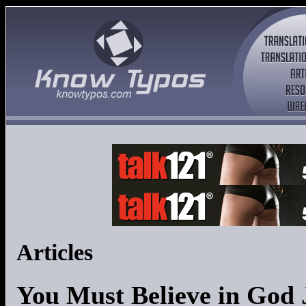
Articles
You Must Believe in God 