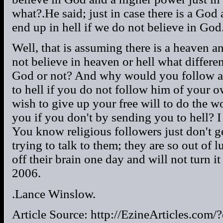
what?.He said; just in case there is a God
end up in hell if we do not believe in God
Well, that is assuming there is a heaven an
not believe in heaven or hell what differe
God or not? And why would you follow a
to hell if you do not follow him of your
wish to give up your free will to do the 
you if you don't by sending you to hell? I
You know religious followers just don't get
trying to talk to them; they are so out of lu
off their brain one day and will not turn i
2006.
.Lance Winslow.
Article Source: http://EzineArticles.co