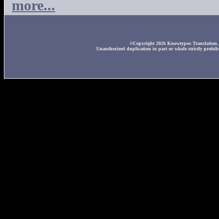
more...
©Copyright 2026 Knowtypos Translation. A
Unauthorized duplication in part or whole strictly prohibi