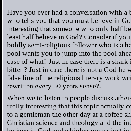
Have you ever had a conversation with a b
who tells you that you must believe in God j
interesting that someone who only half be
least half believe in God? Consider if you
boldly semi-religious follower who is a hal
pool wants you to jump into the pool ahead
case of what? Just in case there is a shark 
bitten? Just in case there is not a God he 
false line of the religious literary work w
rewritten every 50 years sense?.
When we to listen to people discuss atheis
really interesting that this topic actually 
to a gentleman the other day at a coffee 
Christian science and theology and the in
believe in God and a higher power just in c