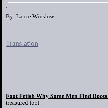
.
By: Lance Winslow
Translation
Foot Fetish Why Some Men Find Boots 
treasured foot.