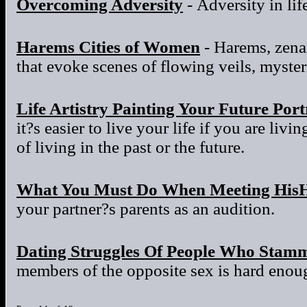
Overcoming Adversity
- Adversity in life
Harems Cities of Women
- Harems, zena
that evoke scenes of flowing veils, myster
Life Artistry Painting Your Future Port
it?s easier to live your life if you are liv
of living in the past or the future.
What You Must Do When Meeting HisH
your partner?s parents as an audition.
Dating Struggles Of People Who Stam
members of the opposite sex is hard enou