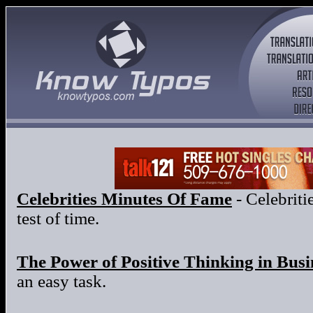
Celebrities Minutes Of Fame
- Celebritie
test of time.
The Power of Positive Thinking in Busi
an easy task.