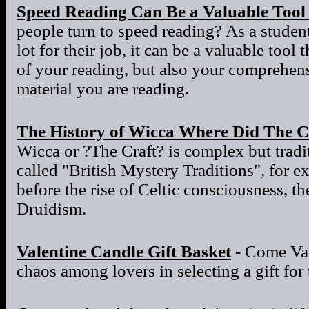
Speed Reading Can Be a Valuable Tool
people turn to speed reading? As a stude
lot for their job, it can be a valuable tool
of your reading, but also your comprehens
material you are reading.
The History of Wicca Where Did The C
Wicca or ?The Craft? is complex but tradit
called "British Mystery Traditions", for e
before the rise of Celtic consciousness, t
Druidism.
Valentine Candle Gift Basket
- Come Val
chaos among lovers in selecting a gift for 