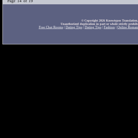
Page 14 of 19
© Copyright 2026 Knowtypos Translation. A
Unauthorized duplication in part or whole strictly prohibi
Free Chat Rooms
|
Dating Tips
|
Dating Tips
|
Fashion
|
Online Roman