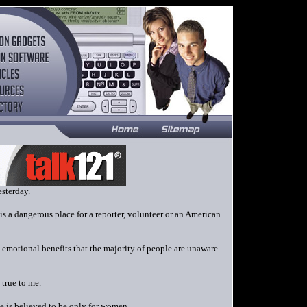
esterday.
s a dangerous place for a reporter, volunteer or an American
 emotional benefits that the majority of people are unaware
 true to me.
 is believed to be only for women.