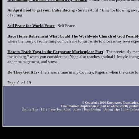
An April Fool to get your Pulse Racing
- So it?s April ? time for blowing away
of spring.
Self Peace for World Peace
- Self Peace.
Race Horse Retirement What Could The Worldwide Church of God Possibl
where the irony of something compels me to just write to process my own exp
How to Teach Yoga in the Corporate Marketplace Part
- The previously ment
the iceberg,? when you consider that Yoga also teaches gradual lifestyle change
anger management, and stress.
Do They Get It Ii
- There was a time in my Country, Nigeria, when the craze fo
Page 9 of 19
© Copyright 2026 Knowtypos Translation. A
Unauthorized duplication in part or whole strictly prohibi
Dating Tips
|
Flirt
|
Free Teen Chat
|
Jokes
|
Teen Dating
|
Dating Tips
|
Law Enfor