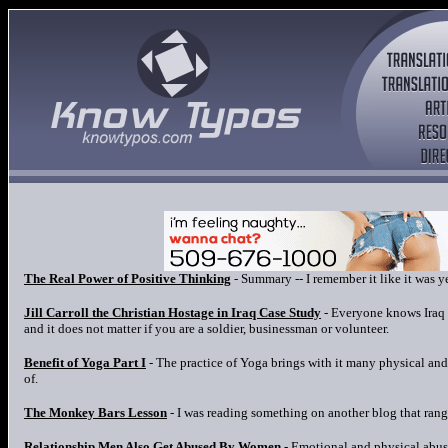
The Real Power of Positive Thinking
- Summary -- I remember it like it was y
Jill Carroll the Christian Hostage in Iraq Case Study
- Everyone knows Iraq i
and it does not matter if you are a soldier, businessman or volunteer.
Benefit of Yoga Part I
- The practice of Yoga brings with it many physical and
of.
The Monkey Bars Lesson
- I was reading something on another blog that rang
Relationship Men Also Get Abused By Women
- Emotional and physical abuse