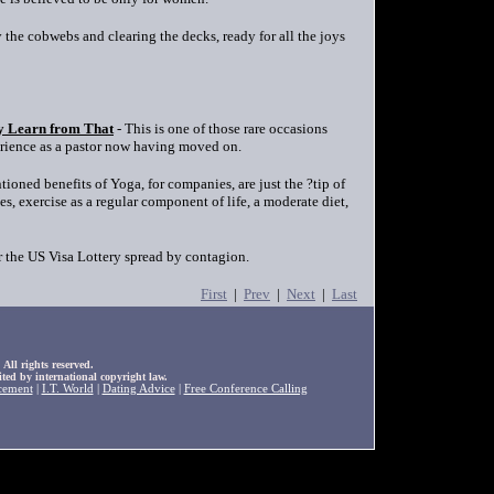
 the cobwebs and clearing the decks, ready for all the joys
y Learn from That
- This is one of those rare occasions
erience as a pastor now having moved on.
ioned benefits of Yoga, for companies, are just the ?tip of
s, exercise as a regular component of life, a moderate diet,
r the US Visa Lottery spread by contagion.
First
|
Prev
|
Next
|
Last
ll rights reserved.
ted by international copyright law.
cement
|
I.T. World
|
Dating Advice
|
Free Conference Calling